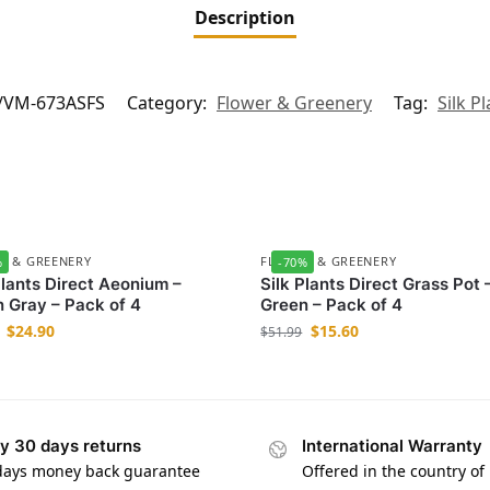
Description
/VM-673ASFS
Category:
Flower & Greenery
Tag:
Silk P
R & GREENERY
FLOWER & GREENERY
%
-70%
Plants Direct Aeonium –
Silk Plants Direct Grass Pot 
 Gray – Pack of 4
Green – Pack of 4
$
24.90
$
15.60
$
51.99
y 30 days returns
International Warranty
days money back guarantee
Offered in the country of