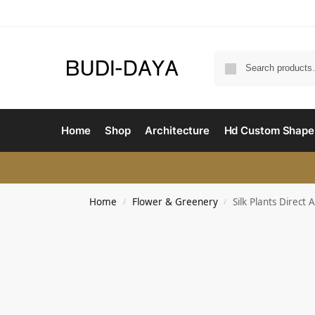
Home
Shop
Architecture
Hd Custom Shape
Home
Flower & Greenery
Silk Plants Direct
/
/