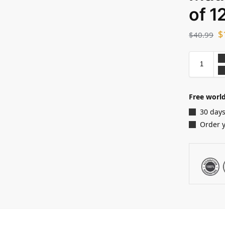
of 1
$
$
40.99
Free world
30 days
Order 