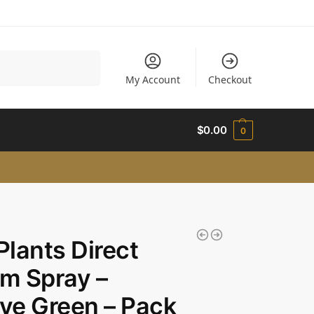
Search
My Account
Checkout
$
0.00
0
 Plants Direct
um Spray –
e Green – Pack