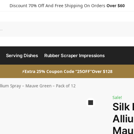
Discount 70% Off And Free Shipping On Orders
Over $60
Serving Dishes
Rubber Scraper Impressions
⚡Extra 25% Coupon Code “25OFF”Over $128
 Allium Spray – Mauve Green – Pack of 12
Sale!
Silk
Alli
Mauv