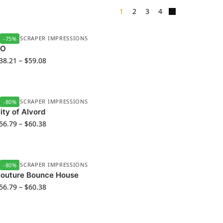
1
2
3
4
UBBER SCRAPER IMPRESSIONS
-75%
BO
38.21
–
$
59.08
UBBER SCRAPER IMPRESSIONS
-80%
ity of Alvord
56.79
–
$
60.38
UBBER SCRAPER IMPRESSIONS
-80%
outure Bounce House
56.79
–
$
60.38