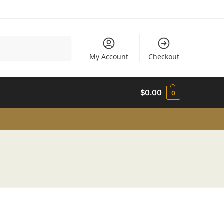
Search
My Account
Checkout
$
0.00
0