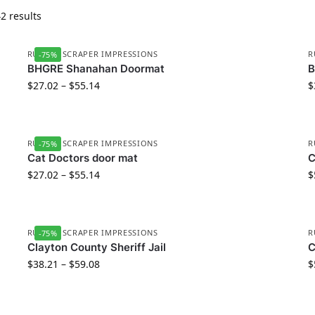
2 results
RUBBER SCRAPER IMPRESSIONS
R
-75%
BHGRE Shanahan Doormat
$
27.02
–
$
55.14
$
RUBBER SCRAPER IMPRESSIONS
R
-75%
Cat Doctors door mat
C
$
27.02
–
$
55.14
$
RUBBER SCRAPER IMPRESSIONS
R
-75%
Clayton County Sheriff Jail
C
$
38.21
–
$
59.08
$