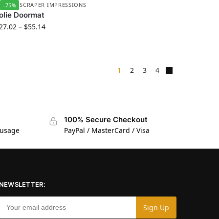
UBBER SCRAPER IMPRESSIONS
-75%
olie Doormat
27.02
–
$
55.14
1
2
3
4
100% Secure Checkout
 usage
PayPal / MasterCard / Visa
NEWSLETTER: