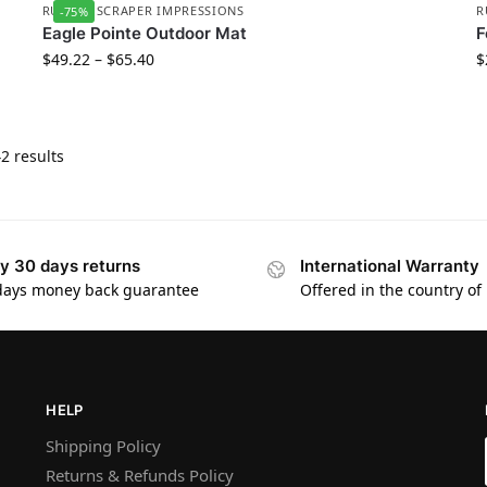
RUBBER SCRAPER IMPRESSIONS
R
-75%
Eagle Pointe Outdoor Mat
F
$
49.22
–
$
65.40
$
2 results
y 30 days returns
International Warranty
days money back guarantee
Offered in the country of
HELP
Shipping Policy
Returns & Refunds Policy