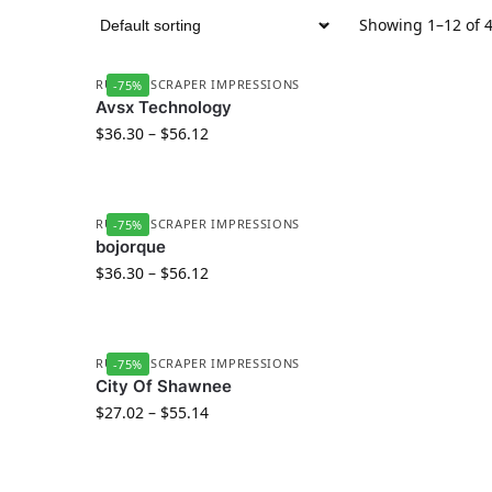
Showing 1–12 of 4
RUBBER SCRAPER IMPRESSIONS
-75%
Avsx Technology
$
36.30
–
$
56.12
RUBBER SCRAPER IMPRESSIONS
-75%
bojorque
$
36.30
–
$
56.12
RUBBER SCRAPER IMPRESSIONS
-75%
City Of Shawnee
$
27.02
–
$
55.14