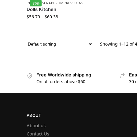
RUBBER SCRAPER IMPRESSIONS
-80%
Dolls Kitchen
$
56.79
–
$
60.38
Showing 1–12 of 4
Free Worldwide shipping
Eas
On all orders above $60
30 
ABOUT
About us
Contact Us