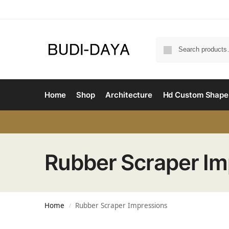
Home
Shop
Architecture
Hd Custom Shape
Rubber Scraper Im
Home
Rubber Scraper Impressions
/