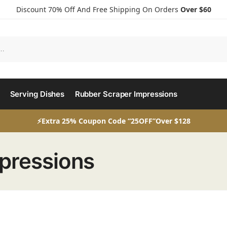
Discount 70% Off And Free Shipping On Orders
Over $60
Serving Dishes
Rubber Scraper Impressions
⚡Extra 25% Coupon Code “25OFF”Over $128
pressions