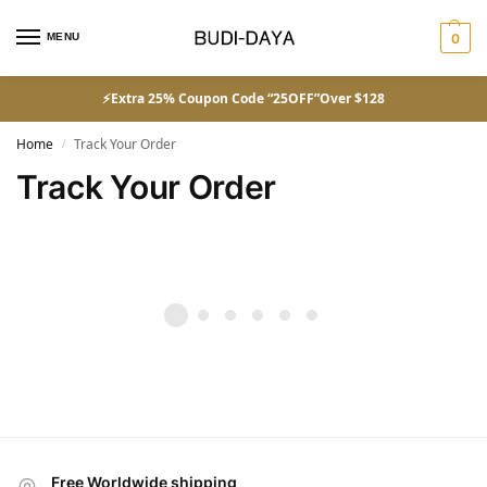
MENU
0
⚡Extra 25% Coupon Code “25OFF”Over $128
Home
Track Your Order
/
Track Your Order
Free Worldwide shipping