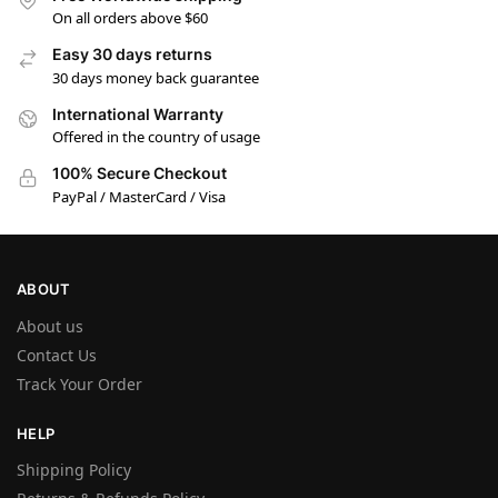
On all orders above $60
Easy 30 days returns
30 days money back guarantee
International Warranty
Offered in the country of usage
100% Secure Checkout
PayPal / MasterCard / Visa
ABOUT
About us
Contact Us
Track Your Order
HELP
Shipping Policy