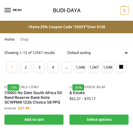
MENU
0
⚡Extra 25% Coupon Code “25OFF”Over $128
Home
Shop
/
Showing 1–12 of 12567 results
1
2
3
4
…
1,046
1,047
1,048
OTHER WORLD COINS
LUXURY BERBER INLAY
-75%
-80%
(1990) No Date South Africa 50
& Estate
Rand Reserve Bank Note
$
62.37
–
$
70.17
SCWPM# 122b Choice 58 PPQ
$
27.49
$
109.95
Add to cart
Select options