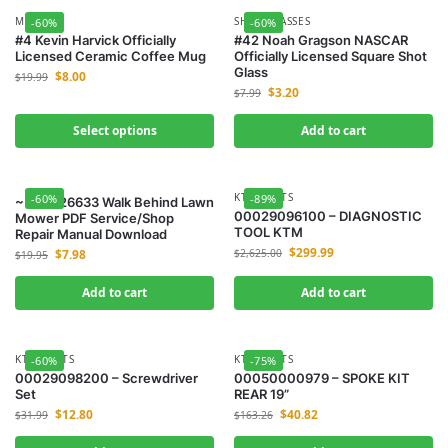
MUGS
SHOT GLASSES
-60%
-60%
#4 Kevin Harvick Officially
#42 Noah Gragson NASCAR
Licensed Ceramic Coffee Mug
Officially Licensed Square Shot
Glass
$
8.00
$
19.99
$
3.20
$
7.99
Select options
Add to cart
KTM-PARTS
-60%
-89%
~ Toro 26633 Walk Behind Lawn
00029096100 – DIAGNOSTIC
Mower PDF Service/Shop
TOOL KTM
Repair Manual Download
$
299.99
$
7.98
$
2,625.00
$
19.95
Add to cart
Add to cart
KTM-PARTS
KTM-PARTS
-60%
-75%
00029098200 – Screwdriver
00050000979 – SPOKE KIT
Set
REAR 19”
$
12.80
$
40.82
$
31.99
$
163.26