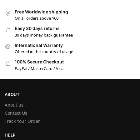
Free Worldwide shipping
On all orders above $60
Easy 30 days returns
30 days money back guarantee
International Warranty
Offered in the country of usage
100% Secure Checkout
PayPal / MasterCard / Visa
ABOUT
About us
Contact Us
Track Your Order
HELP