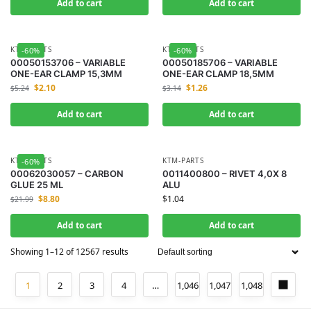
Add to cart
Add to cart
KTM-PARTS
KTM-PARTS
-60%
-60%
00050153706 – VARIABLE
00050185706 – VARIABLE
ONE-EAR CLAMP 15,3MM
ONE-EAR CLAMP 18,5MM
$
2.10
$
1.26
$
5.24
$
3.14
Add to cart
Add to cart
KTM-PARTS
KTM-PARTS
-60%
00062030057 – CARBON
0011400800 – RIVET 4,0X 8
GLUE 25 ML
ALU
$
8.80
$
1.04
$
21.99
Add to cart
Add to cart
Showing 1–12 of 12567 results
1
2
3
4
…
1,046
1,047
1,048