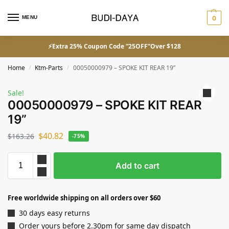
MENU
0
⚡Extra 25% Coupon Code “25OFF”Over $128
Home
Ktm-Parts
00050000979 – SPOKE KIT REAR 19”
/
/
Sale!
00050000979 – SPOKE KIT REAR
19”
$
40.82
$
163.26
-75%
Add to cart
Free worldwide shipping on all orders over $60
30 days easy returns
Order yours before 2.30pm for same day dispatch