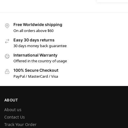
Free Worldwide shipping
On all orders above $60
Easy 30 days returns
30 days money back guarantee
International Warranty
Offered in the country of usage
100% Secure Checkout
PayPal / MasterCard / Visa
ABOUT
About us
Contact Us
Track Your Order