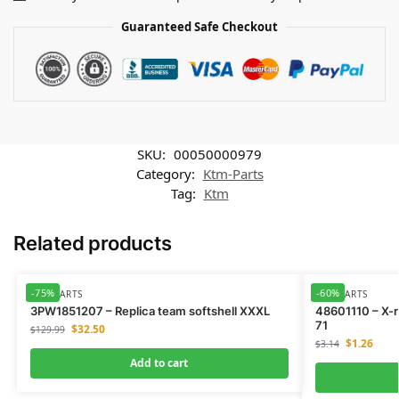
Guaranteed Safe Checkout
SKU:
00050000979
Category:
Ktm-Parts
Tag:
Ktm
Related products
-75%
-60%
KTM-PARTS
KTM-PARTS
3PW1851207 – Replica team softshell XXXL
48601110 – X-
71
$
32.50
$
129.99
$
1.26
$
3.14
Add to cart