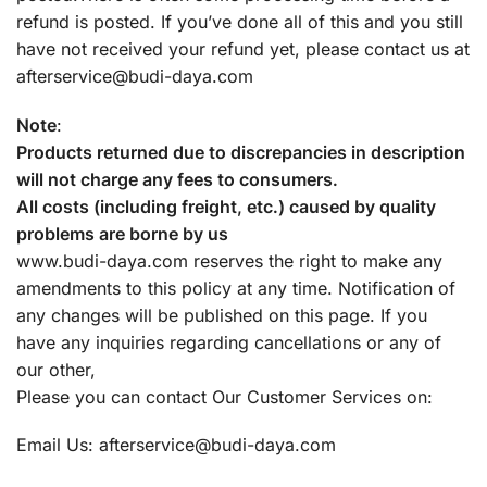
refund is posted. If you’ve done all of this and you still
have not received your refund yet, please contact us at
afterservice@budi-daya.com
Note
:
Products returned due to discrepancies in description
will not charge any fees to consumers.
All costs (including freight, etc.) caused by quality
problems are borne by us
www.budi-daya.com reserves the right to make any
amendments to this policy at any time. Notification of
any changes will be published on this page. If you
have any inquiries regarding cancellations or any of
our other,
Please you can contact Our Customer Services on:
Email Us:
afterservice@budi-daya.com