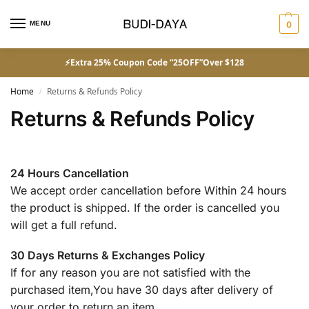
MENU
0
⚡Extra 25% Coupon Code “25OFF”Over $128
Home
Returns & Refunds Policy
/
Returns & Refunds Policy
24 Hours Cancellation
We accept order cancellation before Within 24 hours
the product is shipped. If the order is cancelled you
will get a full refund.
30 Days Returns & Exchanges Policy
If for any reason you are not satisfied with the
purchased item,You have 30 days after delivery of
your order to return an item.