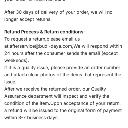
After 30 days of delivery of your order, we will no
longer accept returns.
Refund Process & Return conditions
:
To request a return,please email us
at:
afterservice@budi-daya.com
,We will respond within
24 hours after the consumer sends the email (except
weekends).
If it is a quality issue, please provide an order number
and attach clear photos of the items that represent the
issue.
After we receive the returned order, our Quality
Assurance department will inspect and verify the
condition of the item.Upon acceptance of your return,
a refund will be issued to the original form of payment
within 3-7 business days.