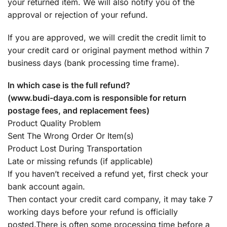
your returned item. We will also notify you of the
approval or rejection of your refund.
If you are approved, we will credit the credit limit to
your credit card or original payment method within 7
business days (bank processing time frame).
In which case is the full refund?
(www.budi-daya.com is responsible for return
postage fees, and replacement fees)
Product Quality Problem
Sent The Wrong Order Or Item(s)
Product Lost During Transportation
Late or missing refunds (if applicable)
If you haven’t received a refund yet, first check your
bank account again.
Then contact your credit card company, it may take 7
working days before your refund is officially
posted.There is often some processing time before a