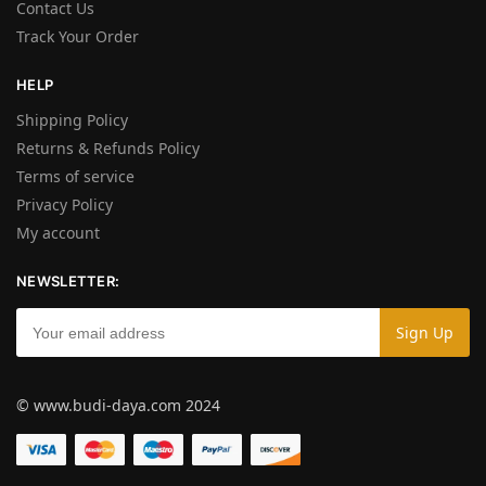
Contact Us
Track Your Order
HELP
Shipping Policy
Returns & Refunds Policy
Terms of service
Privacy Policy
My account
NEWSLETTER:
© www.budi-daya.com 2024