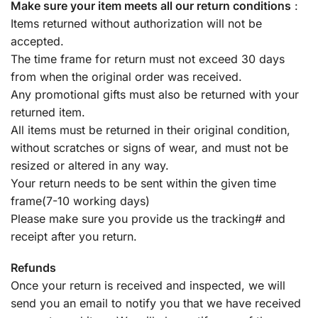
Make sure your item meets all our return conditions
:
Items returned without authorization will not be
accepted.
The time frame for return must not exceed 30 days
from when the original order was received.
Any promotional gifts must also be returned with your
returned item.
All items must be returned in their original condition,
without scratches or signs of wear, and must not be
resized or altered in any way.
Your return needs to be sent within the given time
frame(7-10 working days)
Please make sure you provide us the tracking# and
receipt after you return.
Refunds
Once your return is received and inspected, we will
send you an email to notify you that we have received