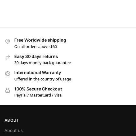
Free Worldwide shipping
On all orders above $60
Easy 30 days returns
30 days money back guarantee
International Warranty
Offered in the country of usage
100% Secure Checkout
PayPal / MasterCard / Visa
ABOUT
About us