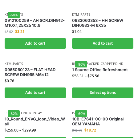
KTM-PARTS
KTM-PARTS
-60%
0912100259 – AH SCR.DIN912-
0933060353 – HH SCREW
M10X1,25X25 10.9
DIN0933-M 6X35
$
3.21
$
1.04
$
8.02
Add to cart
Add to cart
KTM-PARTS
RUBBER BACKED CARPETED HD
-80%
0965060123 – FLAT HEAD
1 Source Office Refreshment
SCREW DIN965 M6x12
$
58.31
–
$
75.56
$
0.76
Add to cart
Select options
LUXURY BERBER INLAY
PAM
-82%
-60%
10_Round_ENVG_Icon_Video_W
10B-E7641-00-00 Original
all
OEM YAMAHA
$
259.00
–
$
299.99
$
18.72
$
46.79