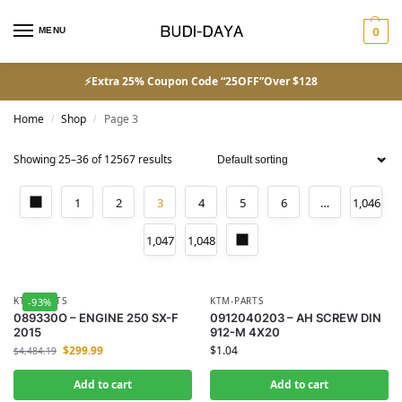
MENU
0
⚡Extra 25% Coupon Code “25OFF”Over $128
Home
Shop
Page 3
/
/
Showing 25–36 of 12567 results
1
2
3
4
5
6
…
1,046
1,047
1,048
KTM-PARTS
KTM-PARTS
-93%
089330O – ENGINE 250 SX-F
0912040203 – AH SCREW DIN
2015
912-M 4X20
$
299.99
$
1.04
$
4,484.19
Add to cart
Add to cart