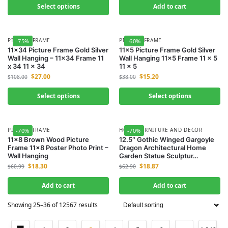
Select options
Add to cart
PICTURE FRAME
PICTURE FRAME
-75%
-60%
11×34 Picture Frame Gold Silver
11×5 Picture Frame Gold Silver
Wall Hanging – 11×34 Frame 11
Wall Hanging 11×5 Frame 11 x 5
x 34 11 x 34
11 x 5
$
27.00
$
15.20
$
108.00
$
38.00
Select options
Select options
PICTURE FRAME
HOME FURNITURE AND DECOR
-70%
-70%
11×8 Brown Wood Picture
12.5″ Gothic Winged Gargoyle
Frame 11×8 Poster Photo Print –
Dragon Architectural Home
Wall Hanging
Garden Statue Sculptur…
$
18.30
$
18.87
$
60.99
$
62.90
Add to cart
Add to cart
Showing 25–36 of 12567 results