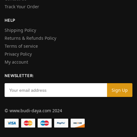
Track Your Order
HELP
Shipping Policy
Returns & Refunds Policy
Terms of service
Privacy Policy
My account
NEWSLETTER:
© www.budi-daya.com 2024