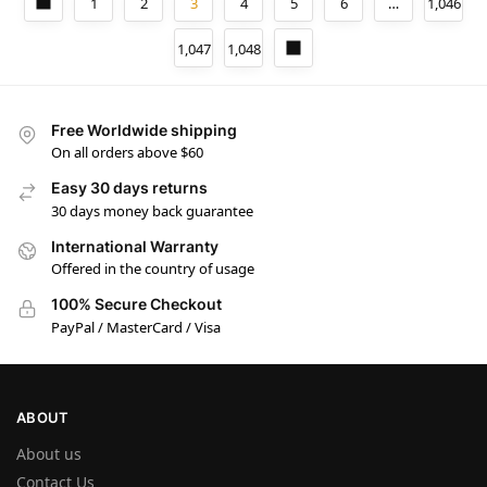
1
2
3
4
5
6
…
1,046
1,047
1,048
Free Worldwide shipping
On all orders above $60
Easy 30 days returns
30 days money back guarantee
International Warranty
Offered in the country of usage
100% Secure Checkout
PayPal / MasterCard / Visa
ABOUT
About us
Contact Us