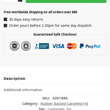
Free worldwide shipping on all orders over $60
30 days easy returns
Order yours before 2.30pm for same day dispatch
Guaranteed Safe Checkout
Description
Additional information
SKU:
3001886
Category:
Rubber Backed Carpeted Hd
Tag:
Logomats, Inc