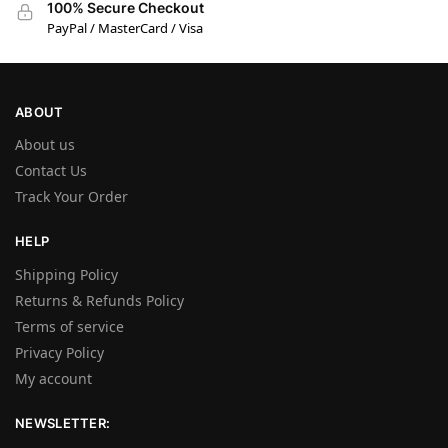
100% Secure Checkout
PayPal / MasterCard / Visa
ABOUT
About us
Contact Us
Track Your Order
HELP
Shipping Policy
Returns & Refunds Policy
Terms of service
Privacy Policy
My account
NEWSLETTER: