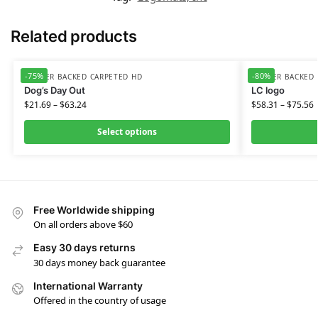
Related products
-75%
-80%
RUBBER BACKED CARPETED HD
RUBBER BACKED 
Dog’s Day Out
LC logo
$
21.69
–
$
63.24
$
58.31
–
$
75.56
Select options
Free Worldwide shipping
On all orders above $60
Easy 30 days returns
30 days money back guarantee
International Warranty
Offered in the country of usage