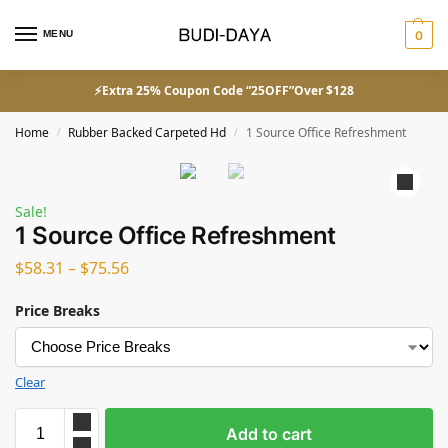
MENU
0
⚡Extra 25% Coupon Code “25OFF”Over $128
Home
Rubber Backed Carpeted Hd
1 Source Office Refreshment
/
/
Sale!
1 Source Office Refreshment
$
58.31
–
$
75.56
Price Breaks
Clear
Add to cart