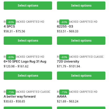
Select options
Select options
RUBBER BACKED CARPETED HD
RUBBER BACKED CARPETED HD
-80%
-80%
4 SPCS
62255 -03
$
58.31
–
$
75.56
$
53.51
–
$
69.33
Select options
Select options
RUBBER BACKED CARPETED HD
RUBBER BACKED CARPETED CLASSIC
-80%
-80%
6×10 SPEC Logo Rug 31 Aug
720 University
$
120.98
–
$
161.62
$
71.79
–
$
101.94
Select options
Select options
RUBBER BACKED CARPETED CLASSIC
RUBBER BACKED CARPETED HD
-75%
-75%
A better way forward
AAMA
$
30.63
–
$
58.65
$
21.69
–
$
63.24