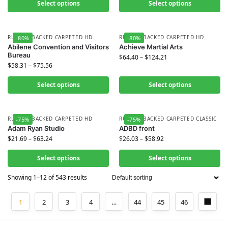
Select options
Select options
RUBBER BACKED CARPETED HD
RUBBER BACKED CARPETED HD
-80%
-80%
Abilene Convention and Visitors
Achieve Martial Arts
Bureau
$
64.40
–
$
124.21
$
58.31
–
$
75.56
Select options
Select options
RUBBER BACKED CARPETED HD
RUBBER BACKED CARPETED CLASSIC
-75%
-75%
Adam Ryan Studio
ADBD front
$
21.69
–
$
63.24
$
26.03
–
$
58.92
Select options
Select options
Showing 1–12 of 543 results
1
2
3
4
…
44
45
46