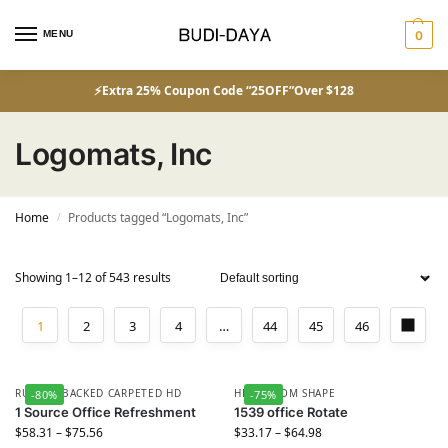
MENU
0
⚡Extra 25% Coupon Code “25OFF”Over $128
Logomats, Inc
Home
Products tagged “Logomats, Inc”
/
Showing 1–12 of 543 results
1
2
3
4
…
44
45
46
RUBBER BACKED CARPETED HD
HD CUSTOM SHAPE
-80%
-75%
1 Source Office Refreshment
1539 office Rotate
$
58.31
–
$
75.56
$
33.17
–
$
64.98