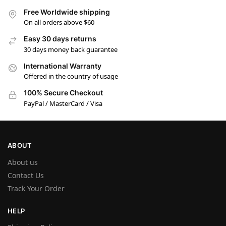
Free Worldwide shipping
On all orders above $60
Easy 30 days returns
30 days money back guarantee
International Warranty
Offered in the country of usage
100% Secure Checkout
PayPal / MasterCard / Visa
ABOUT
About us
Contact Us
Track Your Order
HELP