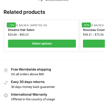
Related products
-75%
-80%
RUBBER BACKED CARPETED HD
RUBBER BACKED 
Dreams Hair Salon
Nouveau Cosm
$
20.66
–
$
60.23
$
58.31
–
$
75.56
Select options
Free Worldwide shipping
On all orders above $60
Easy 30 days returns
30 days money back guarantee
International Warranty
Offered in the country of usage