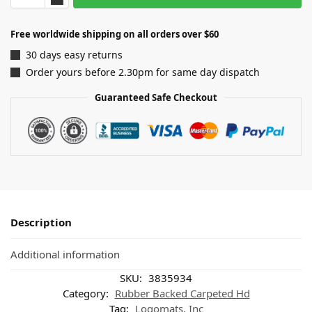
Free worldwide shipping on all orders over $60
30 days easy returns
Order yours before 2.30pm for same day dispatch
Guaranteed Safe Checkout
Description
Additional information
SKU:
3835934
Category:
Rubber Backed Carpeted Hd
Tag:
Logomats, Inc