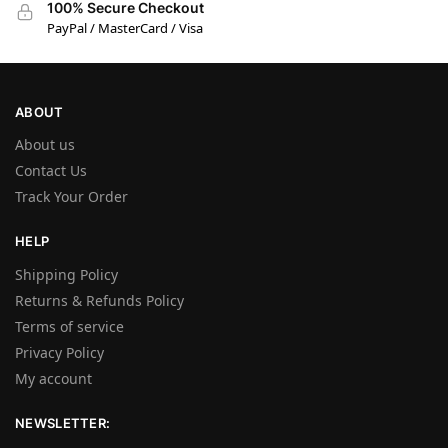
100% Secure Checkout
PayPal / MasterCard / Visa
ABOUT
About us
Contact Us
Track Your Order
HELP
Shipping Policy
Returns & Refunds Policy
Terms of service
Privacy Policy
My account
NEWSLETTER: