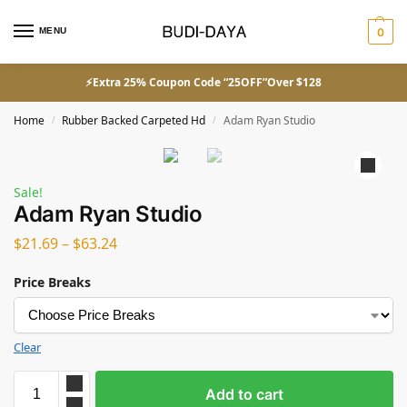
MENU
0
⚡Extra 25% Coupon Code “25OFF”Over $128
Home
Rubber Backed Carpeted Hd
Adam Ryan Studio
/
/
Sale!
Adam Ryan Studio
$
21.69
–
$
63.24
Price Breaks
Clear
Add to cart