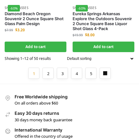
SHOT GLASSES
SHOT GLASSES
-60%
-60%
Diamond Beach Oregon
Eureka Springs Arkansas
Souvenir 2 Ounce Square Shot
Explore the Outdoors Souvenir
Glass Palm Design
2 Ounce Square Base Liquor
Shot Glass 4-Pack
$
3.20
$
7.99
$
8.00
$
19.99
Add to cart
Add to cart
Showing 1–12 of 50 results
1
2
3
4
5
Free Worldwide shipping
On all orders above $60
Easy 30 days returns
30 days money back guarantee
International Warranty
Offered in the country of usage