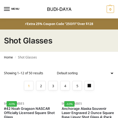
MENU
0
⚡Extra 25% Coupon Code “25OFF”Over $128
Shot Glasses
Home
Shot Glasses
/
Showing 1–12 of 50 results
1
2
3
4
5
SHOT GLASSES
SHOT GLASSES
-60%
-60%
#42 Noah Gragson NASCAR
Anchorage Alaska Souvenir
Officially Licensed Square Shot
Laser Engraved 2 Ounce Square
Glass
Base Liquor Shot Glass 4-Pack