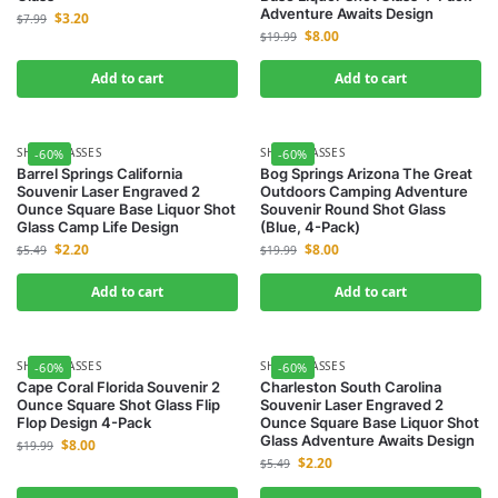
Adventure Awaits Design
$
3.20
$
7.99
$
8.00
$
19.99
Add to cart
Add to cart
SHOT GLASSES
SHOT GLASSES
-60%
-60%
Barrel Springs California
Bog Springs Arizona The Great
Souvenir Laser Engraved 2
Outdoors Camping Adventure
Ounce Square Base Liquor Shot
Souvenir Round Shot Glass
Glass Camp Life Design
(Blue, 4-Pack)
$
2.20
$
8.00
$
5.49
$
19.99
Add to cart
Add to cart
SHOT GLASSES
SHOT GLASSES
-60%
-60%
Cape Coral Florida Souvenir 2
Charleston South Carolina
Ounce Square Shot Glass Flip
Souvenir Laser Engraved 2
Flop Design 4-Pack
Ounce Square Base Liquor Shot
Glass Adventure Awaits Design
$
8.00
$
19.99
$
2.20
$
5.49