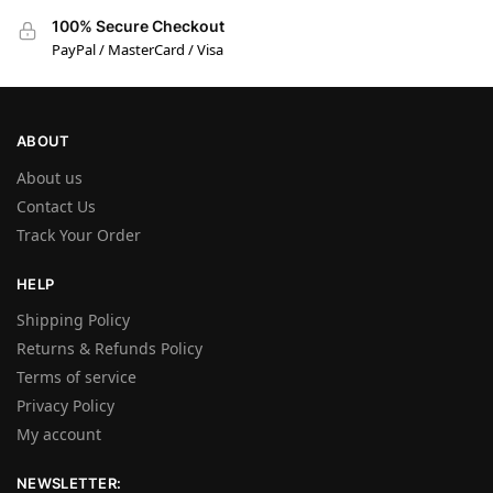
100% Secure Checkout
PayPal / MasterCard / Visa
ABOUT
About us
Contact Us
Track Your Order
HELP
Shipping Policy
Returns & Refunds Policy
Terms of service
Privacy Policy
My account
NEWSLETTER: