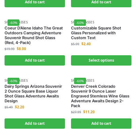
Add to cart
Add to cart
SHOT GLASSES
SHOT GLASSES
-60%
-60%
Coeur D’Alene Idaho The Great
Customizable Square Shot
Outdoors Camping Adventure
Glass Personalized with
Souvenir Round Shot Glass
Custom Text
(Red, 4-Pack)
$
2.40
$
5.99
$
8.00
$
19.99
Add to cart
Select options
SHOT GLASSES
SHOT GLASSES
-60%
-60%
Dairy Springs Arizona Souvenir
Denver Creek Colorado
2 Ounce Square Base Liquor
Souvenir 9 Ounce Laser
Shot Glass Adventure Awaits
Engraved Stemless Wine Glass
Design
Adventure Awaits Design 2-
Pack
$
2.20
$
5.49
$
11.20
$
27.99
Add to cart
Add to cart