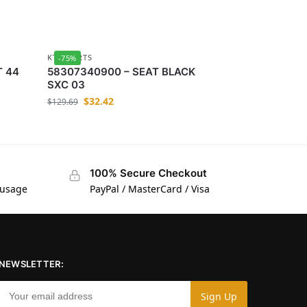
KTM-PARTS
-75%
T 44
58307340900 – SEAT BLACK
SXC 03
$
32.42
$
129.69
100% Secure Checkout
 usage
PayPal / MasterCard / Visa
NEWSLETTER: