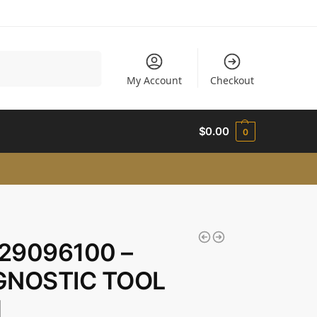
Search
My Account
Checkout
$
0.00
0
29096100 –
GNOSTIC TOOL
M