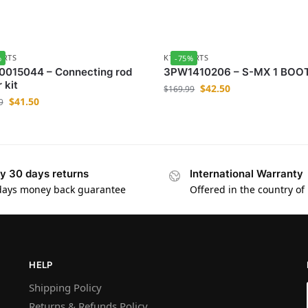
ARTS
KTM-PARTS
%
-75%
0015044 – Connecting rod
3PW1410206 – S-MX 1 BOO
 kit
$
42.50
$
169.99
$
41.50
9
y 30 days returns
International Warranty
days money back guarantee
Offered in the country of
HELP
Shipping Policy
Returns & Refunds Policy