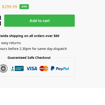
$
299.99
-89%
Add to cart
wide shipping on all orders over $60
 easy returns
yours before 2.30pm for same day dispatch
Guaranteed Safe Checkout