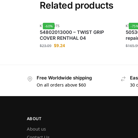
Related products
KTM-PARTS
KTM-P
-60%
-75
54802013000 – TWIST GRIP
5053
COVER RENTHAL 04
repair
$
9.24
$
23.09
$
165.9
Free Worldwide shipping
Eas
On all orders above $60
30 
ABOUT
About us
Contact Us