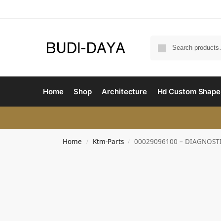
Home
Shop
Architecture
Hd Custom Shape
Home
Ktm-Parts
00029096100 – DIAGNOST
/
/