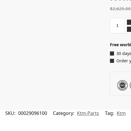
$
2,625.00
Free world
30 days
Order 
SKU:
00029096100
Category:
Ktm-Parts
Tag:
Ktm