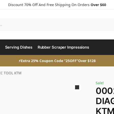
Discount 70% Off And Free Shipping On Orders
Over $60
Serving Dishes
Rubber Scraper Impressions
⚡Extra 25% Coupon Code “25OFF”Over $128
IC TOOL KTM
Sale!
000
DIA
KT