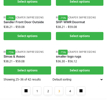
Select options
Select options
RUBBER SCRAPER IMPRESSIONS
RUBBER SCRAPER IMPRESSIONS
-75%
-75%
Sandler Front Door Outside
SHP-WMR Doormat
$
38.21
–
$
59.08
$
38.21
–
$
59.08
Select options
Select options
RUBBER SCRAPER IMPRESSIONS
RUBBER SCRAPER IMPRESSIONS
-75%
-75%
Simas & Assoc
smaller logo rugs
$
38.21
–
$
59.08
$
36.30
–
$
56.12
Select options
Select options
Showing 25–36 of 42 results
1
2
3
4