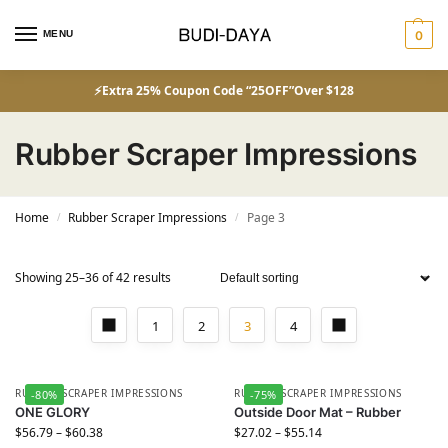
MENU
0
⚡Extra 25% Coupon Code “25OFF”Over $128
Rubber Scraper Impressions
Home
Rubber Scraper Impressions
Page 3
/
/
Showing 25–36 of 42 results
1
2
3
4
RUBBER SCRAPER IMPRESSIONS
RUBBER SCRAPER IMPRESSIONS
-80%
-75%
ONE GLORY
Outside Door Mat – Rubber
$
56.79
–
$
60.38
$
27.02
–
$
55.14