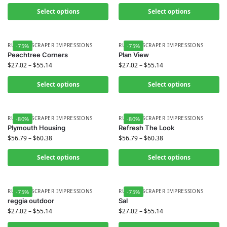
Select options
Select options
RUBBER SCRAPER IMPRESSIONS
RUBBER SCRAPER IMPRESSIONS
-75%
-75%
Peachtree Corners
Plan View
$
27.02
–
$
55.14
$
27.02
–
$
55.14
Select options
Select options
RUBBER SCRAPER IMPRESSIONS
RUBBER SCRAPER IMPRESSIONS
-80%
-80%
Plymouth Housing
Refresh The Look
$
56.79
–
$
60.38
$
56.79
–
$
60.38
Select options
Select options
RUBBER SCRAPER IMPRESSIONS
RUBBER SCRAPER IMPRESSIONS
-75%
-75%
reggia outdoor
Sal
$
27.02
–
$
55.14
$
27.02
–
$
55.14