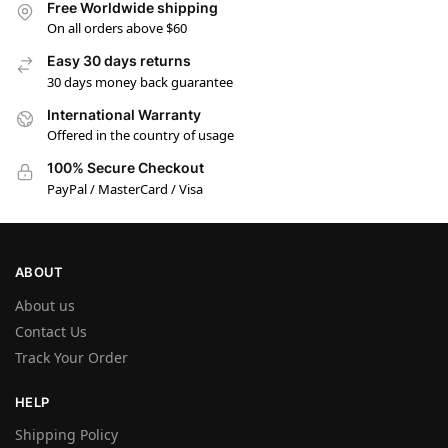
Free Worldwide shipping
On all orders above $60
Easy 30 days returns
30 days money back guarantee
International Warranty
Offered in the country of usage
100% Secure Checkout
PayPal / MasterCard / Visa
ABOUT
About us
Contact Us
Track Your Order
HELP
Shipping Policy