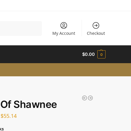
Search
My Account
Checkout
$
0.00
0
 Of Shawnee
–
$
55.14
ks