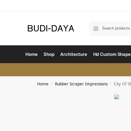
Home
Shop
Architecture
Hd Custom Shape
Home
Rubber Scraper Impressions
City Of 
/
/