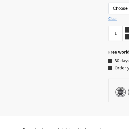
Clear
Free world
30 days
Order 