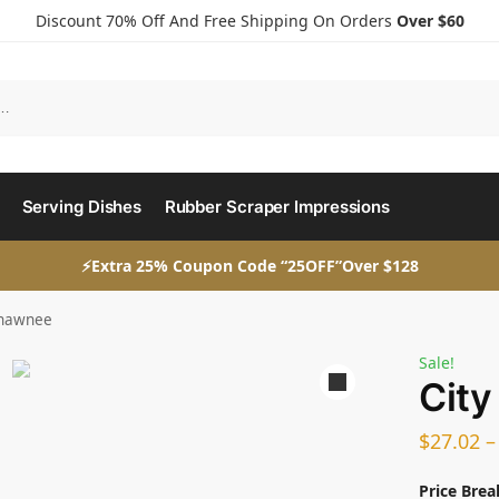
Discount 70% Off And Free Shipping On Orders
Over $60
Serving Dishes
Rubber Scraper Impressions
⚡Extra 25% Coupon Code “25OFF”Over $128
Shawnee
Sale!
City
$
27.02
Price Brea