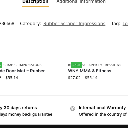
Description
Additional information
236668
Category:
Rubber Scraper Impressions
Tag:
Lo
R SCRAPER IMPRESSIONS
RUBBER SCRAPER IMPRESSIONS
%
-75%
de Door Mat – Rubber
WNY MMA & Fitness
2
–
$
55.14
$
27.02
–
$
55.14
y 30 days returns
International Warranty
days money back guarantee
Offered in the country of