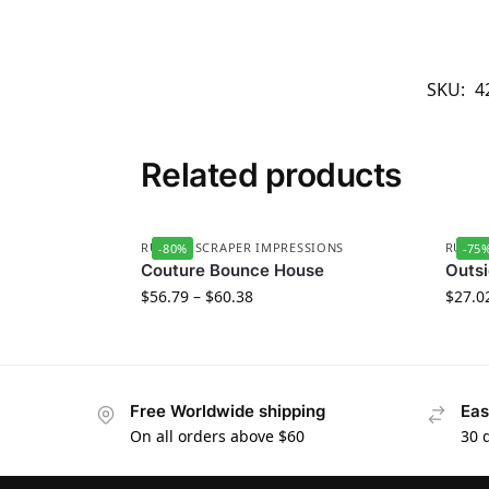
SKU:
4
Related products
RUBBER SCRAPER IMPRESSIONS
RUBBE
-80%
-75
Couture Bounce House
Outsi
$
56.79
–
$
60.38
$
27.0
Free Worldwide shipping
Eas
On all orders above $60
30 