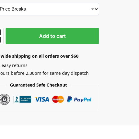
Add to cart
wide shipping on all orders over $60
 easy returns
yours before 2.30pm for same day dispatch
Guaranteed Safe Checkout