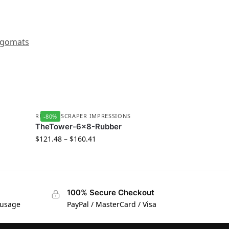
gomats
RUBBER SCRAPER IMPRESSIONS
-80%
TheTower-6×8-Rubber
$
121.48
–
$
160.41
100% Secure Checkout
 usage
PayPal / MasterCard / Visa