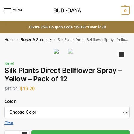
MENU
0
⚡Extra 25% Coupon Code “25OFF”Over $128
Home
Flower & Greenery
Silk Plants Direct Bellflower Spray – Yellow – Pack of 12
/
/
Sale!
Silk Plants Direct Bellflower Spray –
Yellow – Pack of 12
$
19.20
$
47.99
Color
Clear