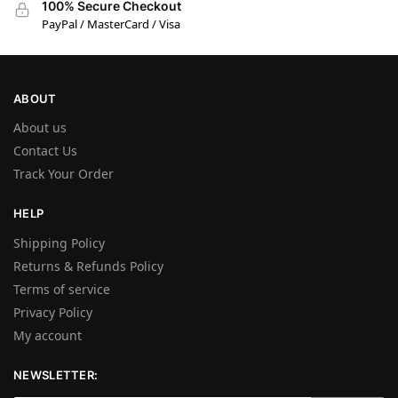
100% Secure Checkout
PayPal / MasterCard / Visa
ABOUT
About us
Contact Us
Track Your Order
HELP
Shipping Policy
Returns & Refunds Policy
Terms of service
Privacy Policy
My account
NEWSLETTER: