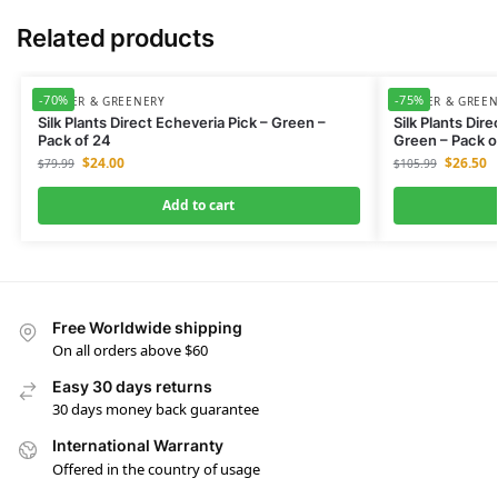
Related products
-70%
-75%
FLOWER & GREENERY
FLOWER & GREE
Silk Plants Direct Echeveria Pick – Green –
Silk Plants Dir
Pack of 24
Green – Pack o
$
24.00
$
26.50
$
79.99
$
105.99
Add to cart
Free Worldwide shipping
On all orders above $60
Easy 30 days returns
30 days money back guarantee
International Warranty
Offered in the country of usage