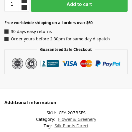
Add to cart
Free worldwide shipping on all orders over $60
30 days easy returns
Order yours before 2.30pm for same day dispatch
Guaranteed Safe Checkout
Additional information
SKU:
CEY-207BSFS
Category:
Flower & Greenery
Tag:
Silk Plants Direct