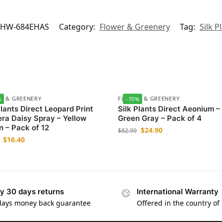
/HW-684EHAS
Category:
Flower & Greenery
Tag:
Silk P
R & GREENERY
FLOWER & GREENERY
%
-70%
Plants Direct Leopard Print
Silk Plants Direct Aeonium –
ra Daisy Spray – Yellow
Green Gray – Pack of 4
 – Pack of 12
$
24.90
$
82.99
$
16.40
y 30 days returns
International Warranty
days money back guarantee
Offered in the country of