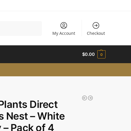
Search
My Account
Checkout
$
0.00
0
 Plants Direct
’s Nest – White
 – Pack of 4