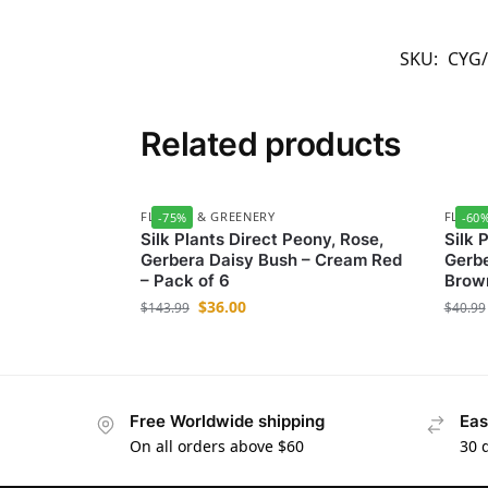
SKU:
CYG
Related products
FLOWER & GREENERY
FLOWE
-75%
-60
Silk Plants Direct Peony, Rose,
Silk 
Gerbera Daisy Bush – Cream Red
Gerbe
– Pack of 6
Brown
$
36.00
$
143.99
$
40.99
Free Worldwide shipping
Eas
On all orders above $60
30 