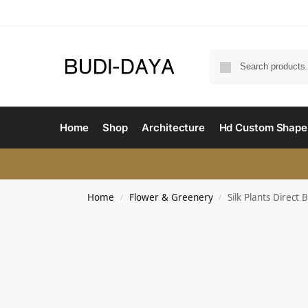
Home
Shop
Architecture
Hd Custom Shape
Home
Flower & Greenery
Silk Plants Direct 
/
/