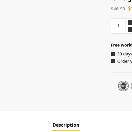
$
$
46.99
Free world
30 days
Order 
Description