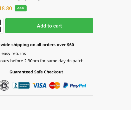
18.80
-60%
Add to cart
wide shipping on all orders over $60
 easy returns
yours before 2.30pm for same day dispatch
Guaranteed Safe Checkout