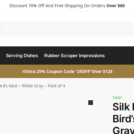
Discount 70% Off And Free Shipping On Orders
Over $60
Serving Dishes
Rubber Scraper Impressions
⚡Extra 25% Coupon Code “25OFF”Over $128
Bird’s Nest – White Gray – Pack of 4
Sale!
Silk
Bird
Gray