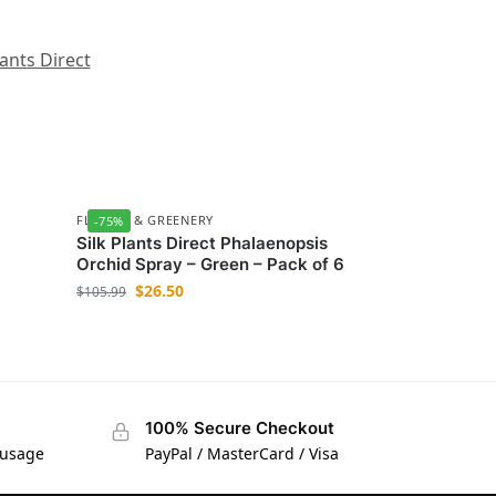
lants Direct
FLOWER & GREENERY
-75%
Silk Plants Direct Phalaenopsis
Orchid Spray – Green – Pack of 6
$
26.50
$
105.99
100% Secure Checkout
 usage
PayPal / MasterCard / Visa