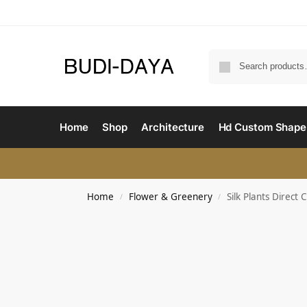
Home
Shop
Architecture
Hd Custom Shape
Home
Flower & Greenery
Silk Plants Direc
/
/