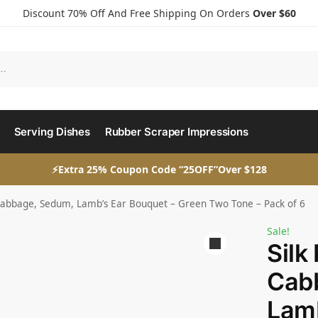
Discount 70% Off And Free Shipping On Orders
Over $60
Serving Dishes
Rubber Scraper Impressions
⚡Extra 25% Coupon Code “25OFF”Over $128
t Cabbage, Sedum, Lamb’s Ear Bouquet – Green Two Tone – Pack of 6
Sale!
Silk
Cab
Lamb