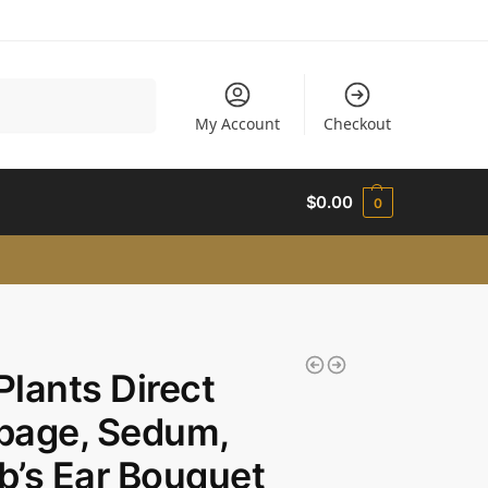
Search
My Account
Checkout
$
0.00
0
 Plants Direct
bage, Sedum,
’s Ear Bouquet