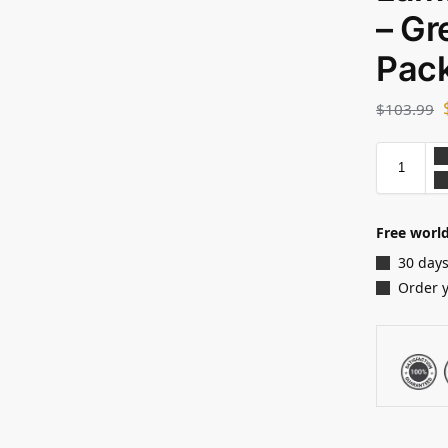
– Gr
Pack
$
103.99
Free world
30 days
Order 