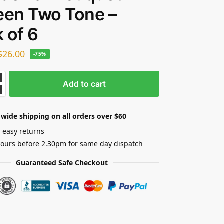
een Two Tone –
 of 6
$
26.00
-75%
Add to cart
wide shipping on all orders over $60
 easy returns
yours before 2.30pm for same day dispatch
Guaranteed Safe Checkout