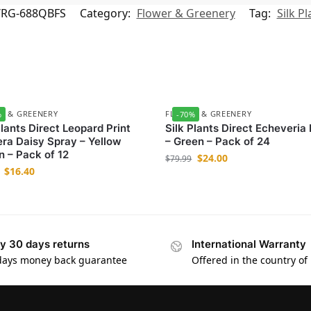
/RG-688QBFS
Category:
Flower & Greenery
Tag:
Silk Pl
R & GREENERY
FLOWER & GREENERY
%
-70%
Plants Direct Leopard Print
Silk Plants Direct Echeveria
ra Daisy Spray – Yellow
– Green – Pack of 24
 – Pack of 12
$
24.00
$
79.99
$
16.40
y 30 days returns
International Warranty
days money back guarantee
Offered in the country of