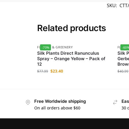
SKU:
CTT
Related products
FLOWER & GREENERY
FLOWE
-70%
-60
Silk Plants Direct Ranunculus
Silk 
Spray – Orange Yellow – Pack of
Gerbe
12
Brown
$
23.40
$
77.99
$
40.99
Free Worldwide shipping
Eas
On all orders above $60
30 