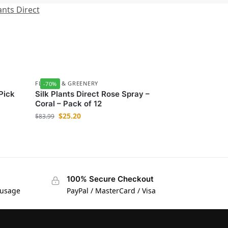
ants Direct
FLOWER & GREENERY
-70%
 Pick
Silk Plants Direct Rose Spray –
Coral – Pack of 12
$
25.20
$
83.99
100% Secure Checkout
 usage
PayPal / MasterCard / Visa