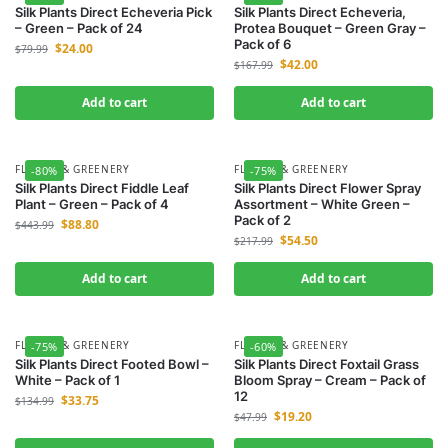
Silk Plants Direct Echeveria Pick
Silk Plants Direct Echeveria,
– Green – Pack of 24
Protea Bouquet – Green Gray –
Pack of 6
$
24.00
$
79.99
$
42.00
$
167.99
Add to cart
Add to cart
FLOWER & GREENERY
FLOWER & GREENERY
-80%
-75%
Silk Plants Direct Fiddle Leaf
Silk Plants Direct Flower Spray
Plant – Green – Pack of 4
Assortment – White Green –
Pack of 2
$
88.80
$
443.99
$
54.50
$
217.99
Add to cart
Add to cart
FLOWER & GREENERY
FLOWER & GREENERY
-75%
-60%
Silk Plants Direct Footed Bowl –
Silk Plants Direct Foxtail Grass
White – Pack of 1
Bloom Spray – Cream – Pack of
12
$
33.75
$
134.99
$
19.20
$
47.99