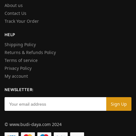
About us
Contact Us
Track Your Order
HELP
Shipping Policy
Returns & Refunds Policy
Terms of service
Privacy Policy
My account
NEWSLETTER:
© www.budi-daya.com 2024