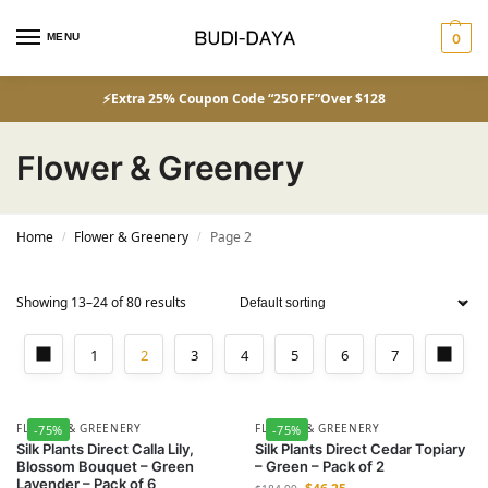
MENU
0
⚡Extra 25% Coupon Code “25OFF”Over $128
Flower & Greenery
Home
Flower & Greenery
Page 2
/
/
Showing 13–24 of 80 results
1
2
3
4
5
6
7
FLOWER & GREENERY
FLOWER & GREENERY
-75%
-75%
Silk Plants Direct Calla Lily,
Silk Plants Direct Cedar Topiary
Blossom Bouquet – Green
– Green – Pack of 2
Lavender – Pack of 6