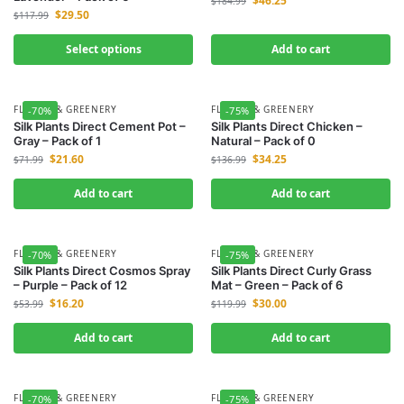
$
46.25
$
184.99
$
29.50
$
117.99
Select options
Add to cart
FLOWER & GREENERY
FLOWER & GREENERY
-70%
-75%
Silk Plants Direct Cement Pot –
Silk Plants Direct Chicken –
Gray – Pack of 1
Natural – Pack of 0
$
21.60
$
34.25
$
71.99
$
136.99
Add to cart
Add to cart
FLOWER & GREENERY
FLOWER & GREENERY
-70%
-75%
Silk Plants Direct Cosmos Spray
Silk Plants Direct Curly Grass
– Purple – Pack of 12
Mat – Green – Pack of 6
$
16.20
$
30.00
$
53.99
$
119.99
Add to cart
Add to cart
FLOWER & GREENERY
FLOWER & GREENERY
-70%
-75%