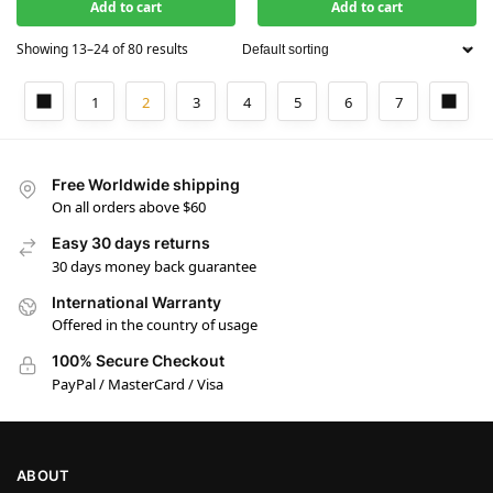
Add to cart
Add to cart
Showing 13–24 of 80 results
1
2
3
4
5
6
7
Free Worldwide shipping
On all orders above $60
Easy 30 days returns
30 days money back guarantee
International Warranty
Offered in the country of usage
100% Secure Checkout
PayPal / MasterCard / Visa
ABOUT