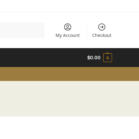
Search
My Account
Checkout
$
0.00
0