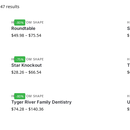
47 results
HD CUSTOM SHAPE
H
-80%
Roundtable
S
$
49.98
–
$
75.54
$
HD CUSTOM SHAPE
H
-75%
Star Knockout
T
$
28.26
–
$
66.54
$
HD CUSTOM SHAPE
H
-80%
Tyger River Family Dentistry
U
$
74.28
–
$
140.36
$