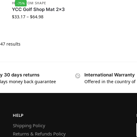
HD CUSTOM SHAPE
-75%
YCC Golf Shop Mat 2×3
$
33.17
–
$
64.98
47 results
y 30 days returns
International Warranty
days money back guarantee
Offered in the country of
HELP
Shipping Policy
Returns & Refunds Policy