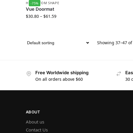
HD CUSTOM SHAPE
-75%
Vue Doormat
$
30.80
–
$
61.59
Showing 37–47 of 
Free Worldwide shipping
Eas
On all orders above $60
30 
ABOUT
About us
Contact Us