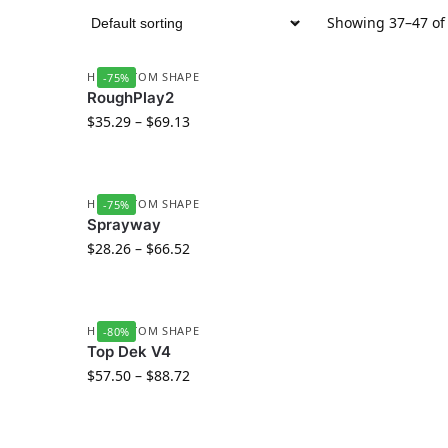
Showing 37–47 of 
HD CUSTOM SHAPE
-75%
RoughPlay2
$
35.29
–
$
69.13
HD CUSTOM SHAPE
-75%
Sprayway
$
28.26
–
$
66.52
HD CUSTOM SHAPE
-80%
Top Dek V4
$
57.50
–
$
88.72