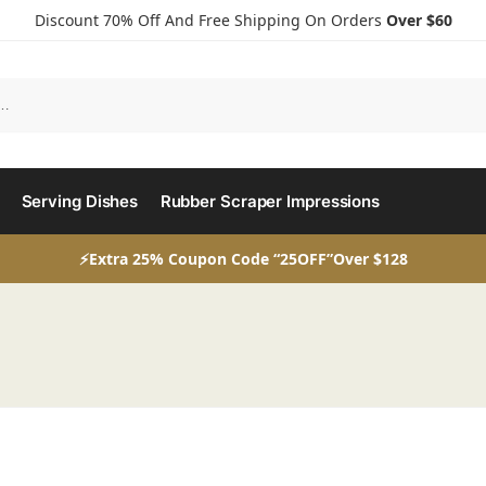
Discount 70% Off And Free Shipping On Orders
Over $60
Serving Dishes
Rubber Scraper Impressions
⚡Extra 25% Coupon Code “25OFF”Over $128