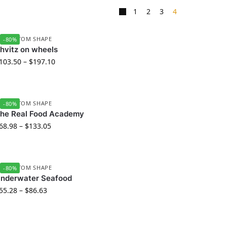
1
2
3
4
D CUSTOM SHAPE
-80%
hvitz on wheels
103.50
–
$
197.10
D CUSTOM SHAPE
-80%
he Real Food Academy
68.98
–
$
133.05
D CUSTOM SHAPE
-80%
nderwater Seafood
55.28
–
$
86.63