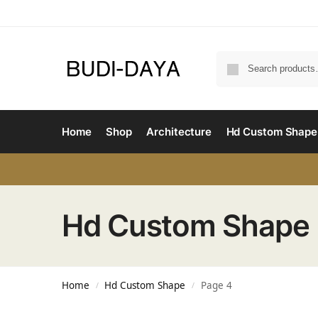
Home
Shop
Architecture
Hd Custom Shape
Hd Custom Shape
Home
Hd Custom Shape
Page 4
/
/