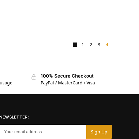
1
2
3
4
100% Secure Checkout
 usage
PayPal / MasterCard / Visa
NEWSLETTER: