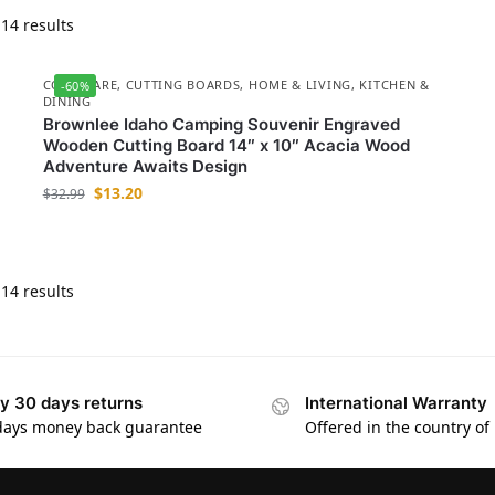
14 results
COOKWARE
,
CUTTING BOARDS
,
HOME & LIVING
,
KITCHEN &
-60%
DINING
Brownlee Idaho Camping Souvenir Engraved
Wooden Cutting Board 14″ x 10″ Acacia Wood
Adventure Awaits Design
$
13.20
$
32.99
14 results
y 30 days returns
International Warranty
days money back guarantee
Offered in the country of