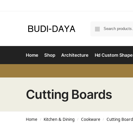
Home
Shop
Architecture
Hd Custom Shape
Cutting Boards
Home
Kitchen & Dining
Cookware
Cutting Board
/
/
/