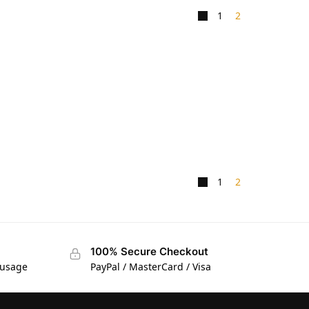
1
2
1
2
100% Secure Checkout
 usage
PayPal / MasterCard / Visa