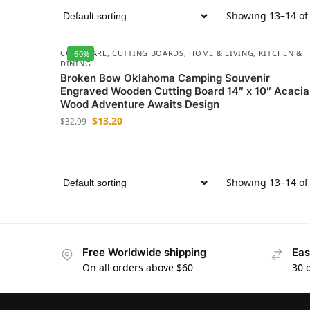
Showing 13–14 of 
COOKWARE
,
CUTTING BOARDS
,
HOME & LIVING
,
KITCHEN &
-60%
DINING
Broken Bow Oklahoma Camping Souvenir
Engraved Wooden Cutting Board 14″ x 10″ Acacia
Wood Adventure Awaits Design
$
13.20
$
32.99
Showing 13–14 of 
Free Worldwide shipping
Eas
On all orders above $60
30 