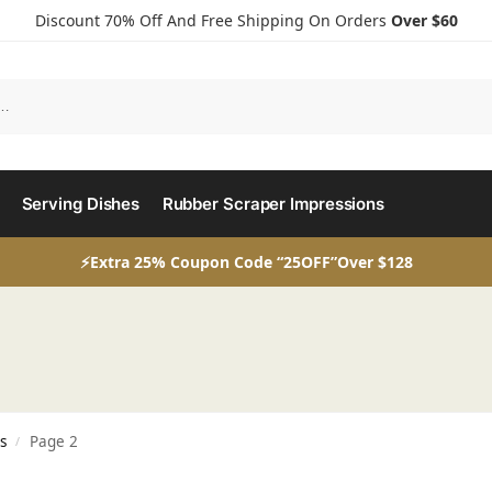
Discount 70% Off And Free Shipping On Orders
Over $60
Serving Dishes
Rubber Scraper Impressions
⚡Extra 25% Coupon Code “25OFF”Over $128
s
Page 2
/