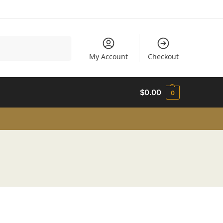
Search
My Account
Checkout
$
0.00
0