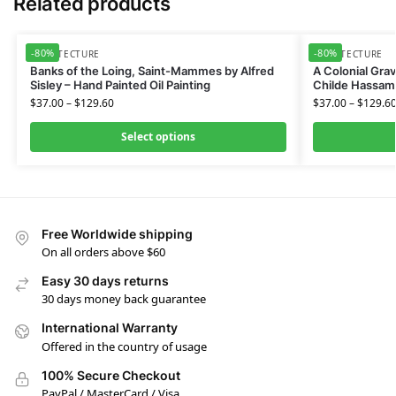
Related products
-80%
-80%
ARCHITECTURE
ARCHITECTURE
Banks of the Loing, Saint-Mammes by Alfred
A Colonial Gra
Sisley – Hand Painted Oil Painting
Childe Hassam 
$
37.00
–
$
129.60
$
37.00
–
$
129.6
Select options
Free Worldwide shipping
On all orders above $60
Easy 30 days returns
30 days money back guarantee
International Warranty
Offered in the country of usage
100% Secure Checkout
PayPal / MasterCard / Visa