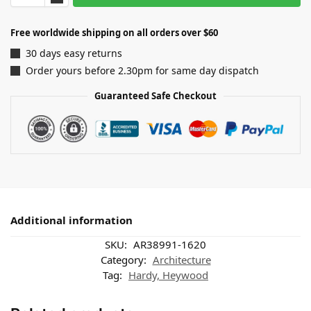
Free worldwide shipping on all orders over $60
30 days easy returns
Order yours before 2.30pm for same day dispatch
Guaranteed Safe Checkout
Additional information
SKU:
AR38991-1620
Category:
Architecture
Tag:
Hardy, Heywood