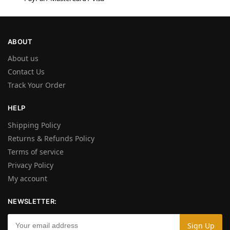
ABOUT
About us
Contact Us
Track Your Order
HELP
Shipping Policy
Returns & Refunds Policy
Terms of service
Privacy Policy
My account
NEWSLETTER: