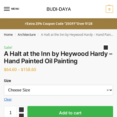
MENU
0
⚡Extra 25% Coupon Code “25OFF”Over $128
Home
Architecture
A Halt at the Inn by Heywood Hardy – Hand Painted Oil Painting
/
/
Sale!
A Halt at the Inn by Heywood Hardy –
Hand Painted Oil Painting
$
64.60
–
$
158.60
Size
Clear
Add to cart