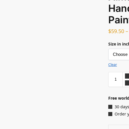
Hand
Pain
$
59.50
Size in in
Clear
Free world
30 days
Order 