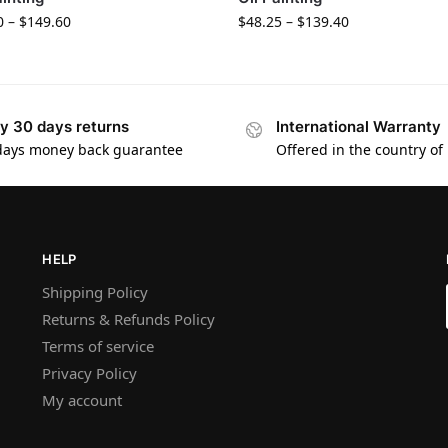
0
–
$
149.60
$
48.25
–
$
139.40
y 30 days returns
International Warranty
days money back guarantee
Offered in the country of
HELP
Shipping Policy
Returns & Refunds Policy
Terms of service
Privacy Policy
My account