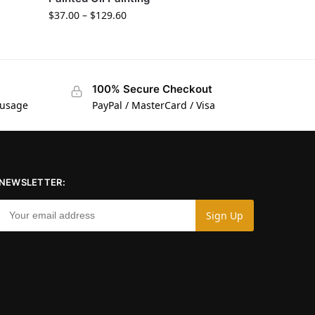
$
37.00
–
$
129.60
100% Secure Checkout
 usage
PayPal / MasterCard / Visa
NEWSLETTER: