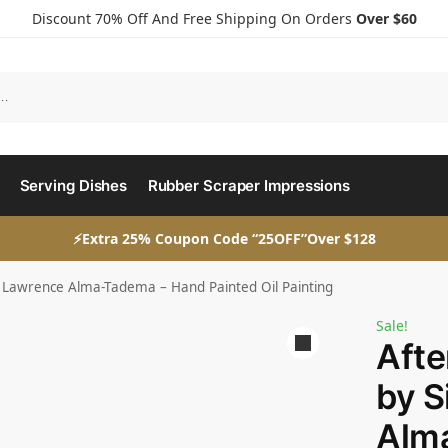
Discount 70% Off And Free Shipping On Orders
Over $60
Serving Dishes
Rubber Scraper Impressions
⚡Extra 25% Coupon Code “25OFF”Over $128
r Lawrence Alma-Tadema – Hand Painted Oil Painting
Sale!
Afte
by S
Alm