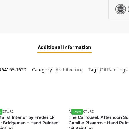
Additional information
R64163-1620
Category:
Architecture
Tag:
Oil Paintings
TECTURE
ARCHITECTURE
%
-80%
talist Interior by Frederick
The Carrousel: Afternoon Su
r Bridgeman – Hand Painted
Camille Pissarro – Hand Pain
ainting
Oil Painting