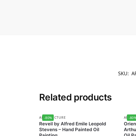
SKU:
A
Related products
ARCHITECTURE
ARCHI
-80%
-80
Reveil by Alfred Emile Leopold
Orien
Stevens – Hand Painted Oil
Arthu
Painting
Oil P