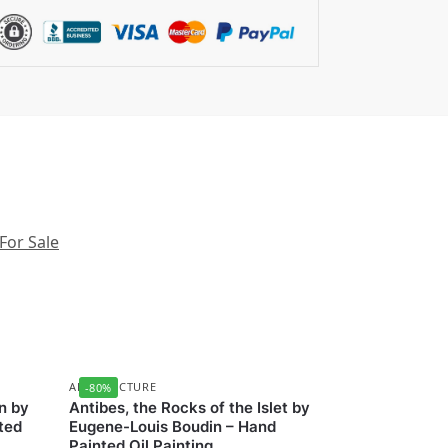
 For Sale
ARCHITECTURE
-80%
n by
Antibes, the Rocks of the Islet by
ted
Eugene-Louis Boudin – Hand
Painted Oil Painting