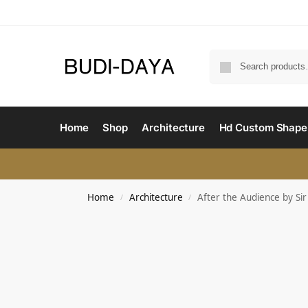
Home
Shop
Architecture
Hd Custom Shape
Home
Architecture
After the Audience by Si
/
/