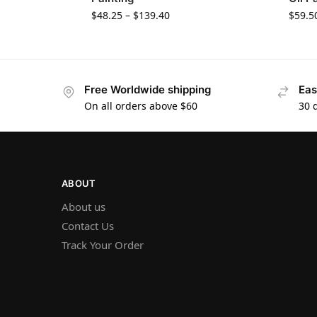
$
48.25
–
$
139.40
$
59.5
Free Worldwide shipping
Eas
On all orders above $60
30 
ABOUT
About us
Contact Us
Track Your Order