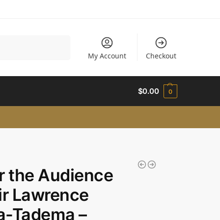
Search
My Account
Checkout
$
0.00
0
r the Audience
ir Lawrence
a-Tadema –