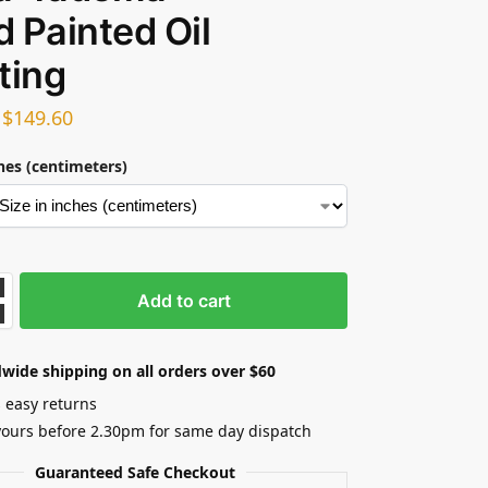
 Painted Oil
ting
–
$
149.60
ches (centimeters)
Add to cart
wide shipping on all orders over $60
 easy returns
yours before 2.30pm for same day dispatch
Guaranteed Safe Checkout