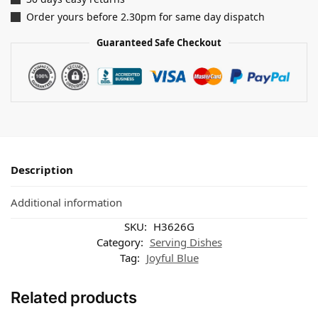
Order yours before 2.30pm for same day dispatch
Guaranteed Safe Checkout
Description
Additional information
SKU:
H3626G
Category:
Serving Dishes
Tag:
Joyful Blue
Related products