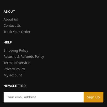
ABOUT
About us
Contact Us
Track Your Order
HELP
Shipping Policy
Returns & Refunds Policy
Terms of service
Privacy Policy
My account
NEWSLETTER: