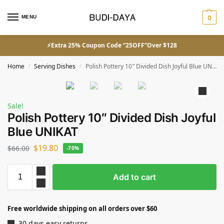
MENU
0
⚡Extra 25% Coupon Code “25OFF”Over $128
Home
Serving Dishes
Polish Pottery 10″ Divided Dish Joyful Blue UNIKAT
/
/
Sale!
Polish Pottery 10″ Divided Dish Joyful
Blue UNIKAT
$
19.80
$
66.00
-70%
Add to cart
Free worldwide shipping on all orders over $60
30 days easy returns