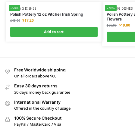
-60%
-70%
SERVING DISHES
SERVING DISHES
Polish Pottery 12 oz Pitcher Irish Spring
Polish Pottery
Flowers
$
17.20
$
43.00
$
19.80
$
66.00
Add to cart
Free Worldwide shipping
On all orders above $60
Easy 30 days returns
30 days money back guarantee
International Warranty
Offered in the country of usage
100% Secure Checkout
PayPal / MasterCard / Visa