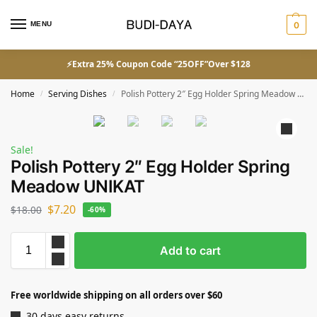
MENU
0
⚡Extra 25% Coupon Code “25OFF”Over $128
Home
Serving Dishes
Polish Pottery 2″ Egg Holder Spring Meadow UNIKAT
/
/
Sale!
Polish Pottery 2″ Egg Holder Spring
Meadow UNIKAT
$
7.20
$
18.00
-60%
Add to cart
Free worldwide shipping on all orders over $60
30 days easy returns