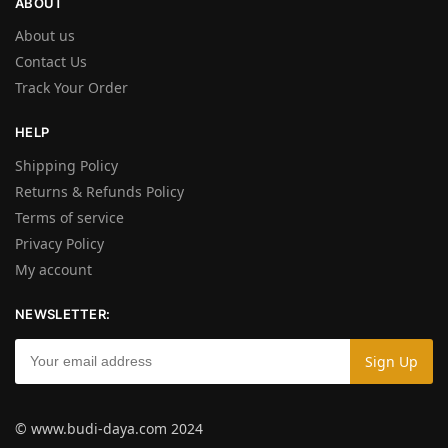
ABOUT
About us
Contact Us
Track Your Order
HELP
Shipping Policy
Returns & Refunds Policy
Terms of service
Privacy Policy
My account
NEWSLETTER:
© www.budi-daya.com 2024