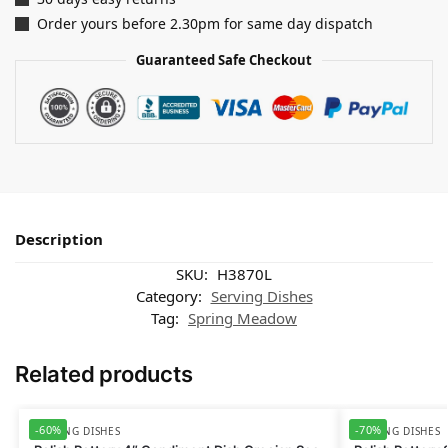
Order yours before 2.30pm for same day dispatch
Guaranteed Safe Checkout
Description
SKU:
H3870L
Category:
Serving Dishes
Tag:
Spring Meadow
Related products
-60%
-70%
SERVING DISHES
SERVING DISHES