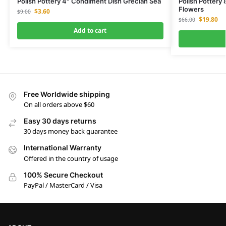
Polish Pottery 4″ Condiment Dish Grecian Sea
Polish Pottery
Flowers
$
3.60
$
9.00
$
19.80
$
66.00
Add to cart
Free Worldwide shipping
On all orders above $60
Easy 30 days returns
30 days money back guarantee
International Warranty
Offered in the country of usage
100% Secure Checkout
PayPal / MasterCard / Visa