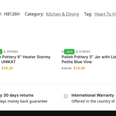
U:
H8126H
Category:
Kitchen & Dining
Tag:
Heart To H
EN & DINING
KITCHEN & DINING
%
-60%
h Pottery 6″ Heater Stormy
Polish Pottery 5″ Jar with Li
s UNIKAT
Petite Blue Vine
$
16.20
$
14.40
$
36.00
y 30 days returns
International Warranty
days money back guarantee
Offered in the country of