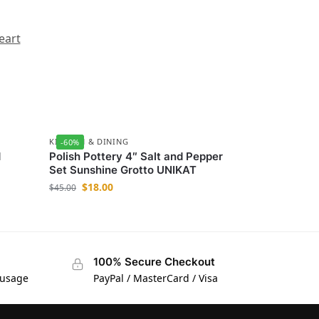
eart
KITCHEN & DINING
-60%
d
Polish Pottery 4″ Salt and Pepper
Set Sunshine Grotto UNIKAT
$
18.00
$
45.00
100% Secure Checkout
 usage
PayPal / MasterCard / Visa