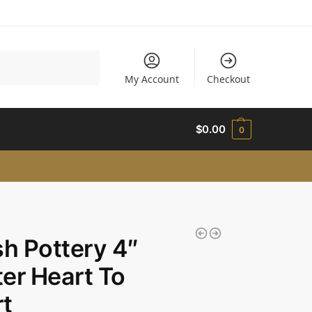
Search
My Account
Checkout
$
0.00
0
sh Pottery 4″
er Heart To
t