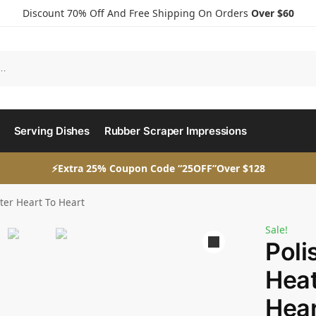
Discount 70% Off And Free Shipping On Orders
Over $60
Serving Dishes
Rubber Scraper Impressions
⚡Extra 25% Coupon Code “25OFF”Over $128
ater Heart To Heart
Sale!
Poli
Heat
Hear