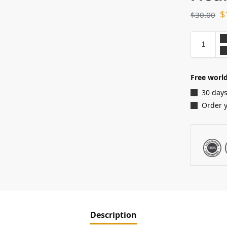
$
$
30.00
Free world
30 days
Order 
Description