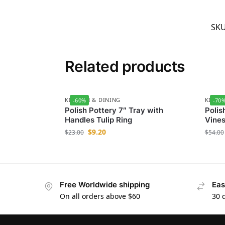
SK
Related products
KITCHEN & DINING
KITCH
-60%
-70
Polish Pottery 7″ Tray with
Polis
Handles Tulip Ring
Vine
$
9.20
$
23.00
$
54.00
Free Worldwide shipping
Eas
On all orders above $60
30 