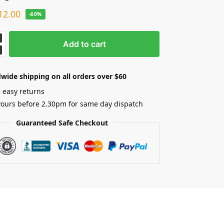
12.00
-60%
Add to cart
wide shipping on all orders over $60
 easy returns
yours before 2.30pm for same day dispatch
Guaranteed Safe Checkout