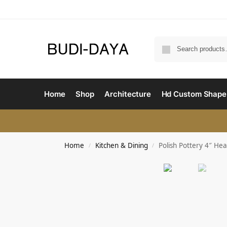
Home
Shop
Architecture
Hd Custom Shape
Home
Kitchen & Dining
Polish Pottery 4″ He
/
/