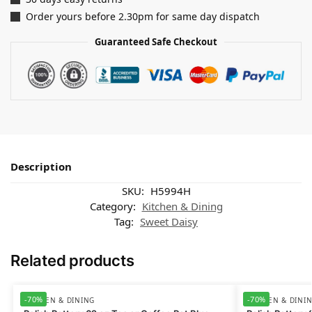
Order yours before 2.30pm for same day dispatch
Guaranteed Safe Checkout
Description
SKU:
H5994H
Category:
Kitchen & Dining
Tag:
Sweet Daisy
Related products
-70%
-70%
KITCHEN & DINING
KITCHEN & DINI