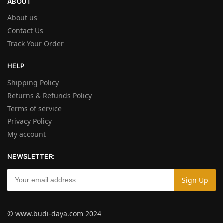
ABOUT
About us
Contact Us
Track Your Order
HELP
Shipping Policy
Returns & Refunds Policy
Terms of service
Privacy Policy
My account
NEWSLETTER:
© www.budi-daya.com 2024