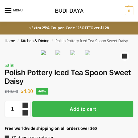
MENU
0
⚡Extra 25% Coupon Code “25OFF”Over $128
Home
Kitchen & Dining
Polish Pottery Iced Tea Spoon Sweet Daisy
/
/
Sale!
Polish Pottery Iced Tea Spoon Sweet
Daisy
$
4.00
$
10.00
-60%
Add to cart
Free worldwide shipping on all orders over $60
30 days easy returns