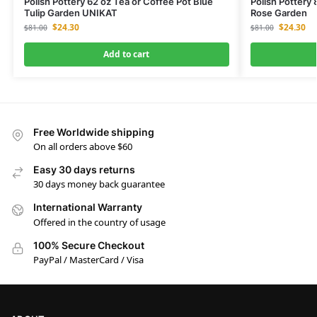
Polish Pottery 62 oz Tea or Coffee Pot Blue
Polish Pottery
Tulip Garden UNIKAT
Rose Garden
$
24.30
$
24.30
$
81.00
$
81.00
Add to cart
Free Worldwide shipping
On all orders above $60
Easy 30 days returns
30 days money back guarantee
International Warranty
Offered in the country of usage
100% Secure Checkout
PayPal / MasterCard / Visa