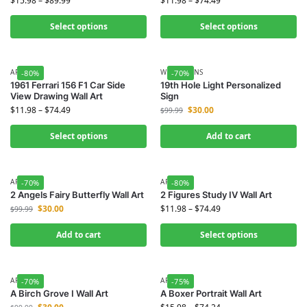
$
15.98
–
$
89.99
$
11.98
–
$
74.49
Select options
Select options
ART
WALL SIGNS
-80%
-70%
1961 Ferrari 156 F1 Car Side
19th Hole Light Personalized
View Drawing Wall Art
Sign
$
11.98
–
$
74.49
$
30.00
$
99.99
Select options
Add to cart
ART
ART
-70%
-80%
2 Angels Fairy Butterfly Wall Art
2 Figures Study IV Wall Art
$
30.00
$
11.98
–
$
74.49
$
99.99
Add to cart
Select options
ART
ART
-70%
-75%
A Birch Grove I Wall Art
A Boxer Portrait Wall Art