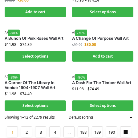
$
30.00
$
15.98
–
$
74.24
$
99.99
Add to cart
Select options
ART
ART
-80%
-70%
A Bunch Of Pink Roses Wall Art
A Change Of Purpose Wall Art
$
11.98
–
$
74.89
$
30.00
$
99.99
Select options
Add to cart
ART
ART
-80%
-80%
A Corner Of The Library In
A Dash For The Timber Wall Art
Venice 1904-1907 Wall Art
$
11.98
–
$
74.49
$
11.98
–
$
74.49
Select options
Select options
Showing 1–12 of 2279 results
1
2
3
4
…
188
189
190