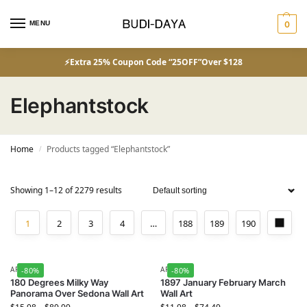
MENU
0
⚡Extra 25% Coupon Code “25OFF”Over $128
Elephantstock
Home
Products tagged “Elephantstock”
/
Showing 1–12 of 2279 results
1
2
3
4
…
188
189
190
ART
ART
-80%
-80%
180 Degrees Milky Way
1897 January February March
Panorama Over Sedona Wall Art
Wall Art