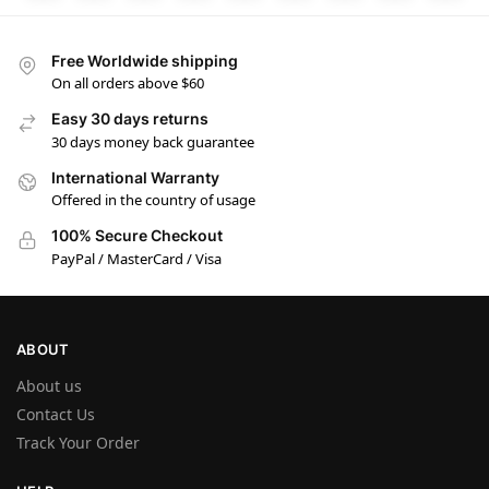
Free Worldwide shipping
On all orders above $60
Easy 30 days returns
30 days money back guarantee
International Warranty
Offered in the country of usage
100% Secure Checkout
PayPal / MasterCard / Visa
ABOUT
About us
Contact Us
Track Your Order