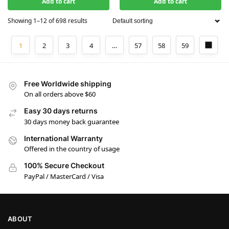
Add to cart
Add to cart
Showing 1–12 of 698 results
1
2
3
4
…
57
58
59
Free Worldwide shipping
On all orders above $60
Easy 30 days returns
30 days money back guarantee
International Warranty
Offered in the country of usage
100% Secure Checkout
PayPal / MasterCard / Visa
ABOUT