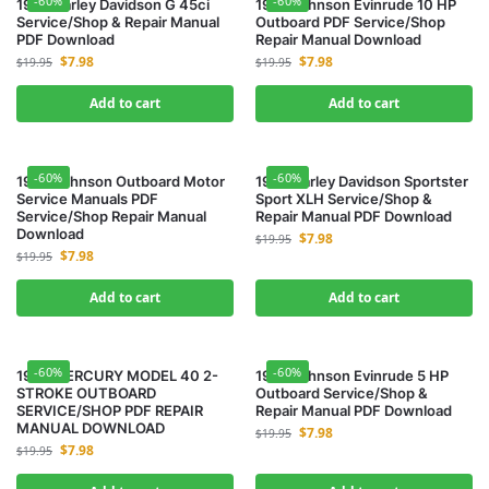
-60%
-60%
1958 Harley Davidson G 45ci
1963 Johnson Evinrude 10 HP
Service/Shop & Repair Manual
Outboard PDF Service/Shop
PDF Download
Repair Manual Download
$
7.98
$
7.98
$
19.95
$
19.95
Add to cart
Add to cart
-60%
-60%
1964 Johnson Outboard Motor
1965 Harley Davidson Sportster
Service Manuals PDF
Sport XLH Service/Shop &
Service/Shop Repair Manual
Repair Manual PDF Download
Download
$
7.98
$
19.95
$
7.98
$
19.95
Add to cart
Add to cart
-60%
-60%
1966 MERCURY MODEL 40 2-
1968 Johnson Evinrude 5 HP
STROKE OUTBOARD
Outboard Service/Shop &
SERVICE/SHOP PDF REPAIR
Repair Manual PDF Download
MANUAL DOWNLOAD
$
7.98
$
19.95
$
7.98
$
19.95