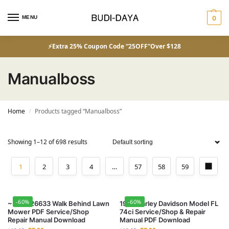
MENU
0
⚡Extra 25% Coupon Code “25OFF”Over $128
Manualboss
Home
Products tagged “Manualboss”
/
Showing 1–12 of 698 results
1
2
3
4
…
57
58
59
-60%
-60%
~ Toro 26633 Walk Behind Lawn
1953 Harley Davidson Model FL
Mower PDF Service/Shop
74ci Service/Shop & Repair
Repair Manual Download
Manual PDF Download