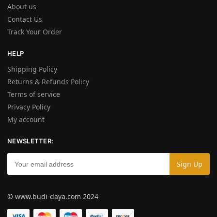
About us
Contact Us
Track Your Order
HELP
Shipping Policy
Returns & Refunds Policy
Terms of service
Privacy Policy
My account
NEWSLETTER:
© www.budi-daya.com 2024