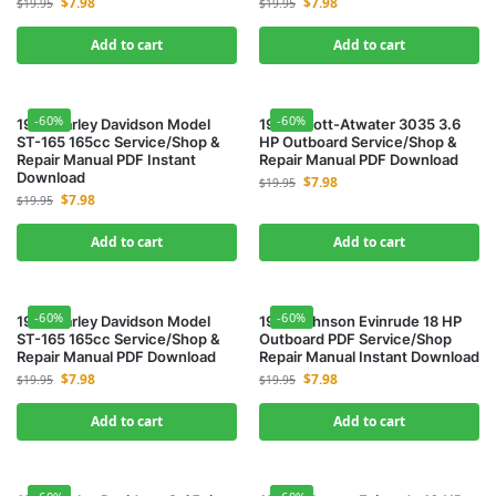
$
7.98
$
7.98
$
19.95
$
19.95
Add to cart
Add to cart
-60%
-60%
1953 Harley Davidson Model
1953 Scott-Atwater 3035 3.6
ST-165 165cc Service/Shop &
HP Outboard Service/Shop &
Repair Manual PDF Instant
Repair Manual PDF Download
Download
$
7.98
$
19.95
$
7.98
$
19.95
Add to cart
Add to cart
-60%
-60%
1956 Harley Davidson Model
1957 Johnson Evinrude 18 HP
ST-165 165cc Service/Shop &
Outboard PDF Service/Shop
Repair Manual PDF Download
Repair Manual Instant Download
$
7.98
$
7.98
$
19.95
$
19.95
Add to cart
Add to cart