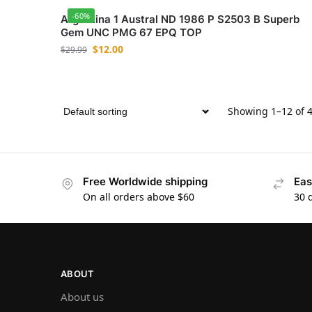
-60%
Argentina 1 Austral ND 1986 P S2503 B Superb
Gem UNC PMG 67 EPQ TOP
$
12.00
$
29.99
Showing 1–12 of 4
Free Worldwide shipping
Eas
On all orders above $60
30 
ABOUT
About us