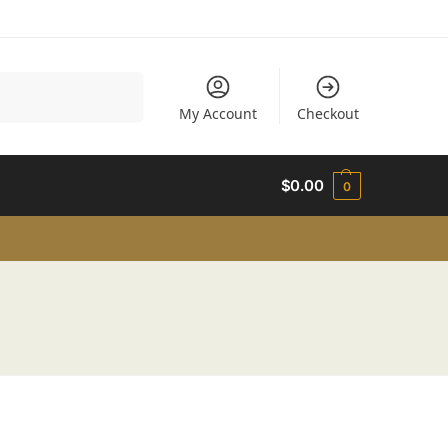
Search
My Account
Checkout
$
0.00
0