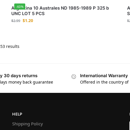
-60%
Argentina 10 Australes ND 1985-1989 P 325 b
A
UNC LOT 5 PCS
S
$
1.20
$
2.99
$
53 results
y 30 days returns
International Warranty
days money back guarantee
Offered in the country of
HELP
Shipping Policy