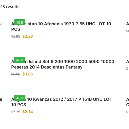
53 results
-60%
k
Afghanistan 10 Afghanis 1979 P 55 UNC LOT 10
A
PCS
$
$
2.38
$
5.95
-60%
Alboran Island Set 6 200 1000 2000 5000 10000
A
Pesetas 2014 Doscientas Fantasy
$
$
3.86
$
9.65
-60%
e
Angola 10 Kwanzas 2012 / 2017 P 151B UNC LOT
A
10 PCS
C
$
2.14
$
5.35
$