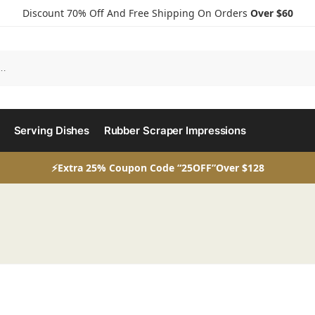
Discount 70% Off And Free Shipping On Orders
Over $60
Serving Dishes
Rubber Scraper Impressions
⚡Extra 25% Coupon Code “25OFF”Over $128