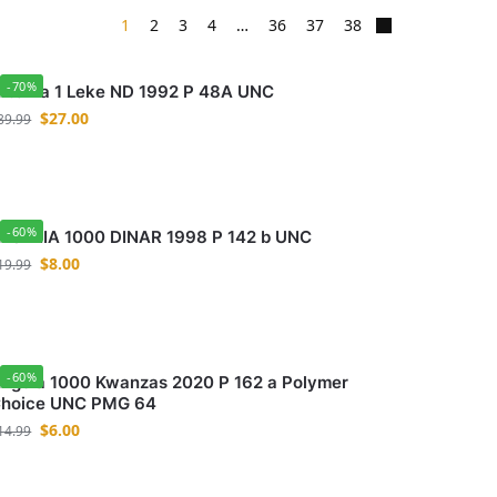
1
2
3
4
…
36
37
38
-70%
lbania 1 Leke ND 1992 P 48A UNC
$
27.00
89.99
-60%
LGERIA 1000 DINAR 1998 P 142 b UNC
$
8.00
19.99
-60%
ngola 1000 Kwanzas 2020 P 162 a Polymer
hoice UNC PMG 64
$
6.00
14.99