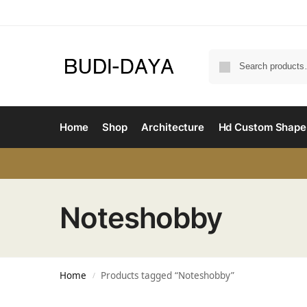
Home
Shop
Architecture
Hd Custom Shape
Noteshobby
Home
Products tagged “Noteshobby”
/