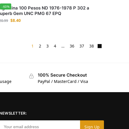
-60%
rgentina 100 Pesos ND 1976-1978 P 302 a
uperb Gem UNC PMG 67 EPQ
$
8.40
20.99
1
2
3
4
…
36
37
38
100% Secure Checkout
 usage
PayPal / MasterCard / Visa
NEWSLETTER: