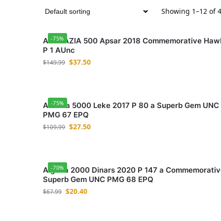
Showing 1–12 of 4
-75%
ABKHAZIA 500 Apsar 2018 Commemorative Haw
P 1 AUnc
$
37.50
$
149.99
-75%
Albania 5000 Leke 2017 P 80 a Superb Gem UNC
PMG 67 EPQ
$
27.50
$
109.99
-70%
Algeria 2000 Dinars 2020 P 147 a Commemorativ
Superb Gem UNC PMG 68 EPQ
$
20.40
$
67.99