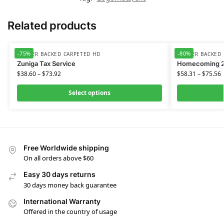
Related products
-75%
-80%
RUBBER BACKED CARPETED HD
RUBBER BACKED 
Zuniga Tax Service
Homecoming 
$
38.60
–
$
73.92
$
58.31
–
$
75.56
Select options
Free Worldwide shipping
On all orders above $60
Easy 30 days returns
30 days money back guarantee
International Warranty
Offered in the country of usage