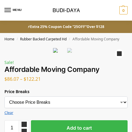
MENU
0
⚡Extra 25% Coupon Code “25OFF”Over $128
Home
Rubber Backed Carpeted Hd
Affordable Moving Company
/
/
Sale!
Affordable Moving Company
$
86.07
–
$
122.21
Price Breaks
Clear
Add to cart