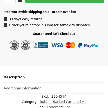
Free worldwide shipping on all orders over $60
30 days easy returns
Order yours before 2.30pm for same day dispatch
Guaranteed Safe Checkout
Description
Additional information
SKU:
2354514
Category:
Rubber Backed Carpeted Hd
Tag:
Logomats, Inc