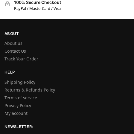
100% Secure Checkout
PayPal / MasterCard / Visa
ABOUT
About us
Contact Us
Track Your Order
HELP
Shipping Policy
Returns & Refunds Policy
Terms of service
Privacy Policy
My account
NEWSLETTER: