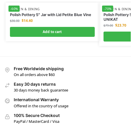
-60%
-70%
KITCHEN & DINING
KITCHEN & DINI
Polish Pottery 5″ Jar with Lid Petite Blue Vine
Polish Pottery 
UNIKAT
$
14.40
$
36.00
$
23.70
$
79.00
Add to cart
Free Worldwide shipping
On all orders above $60
Easy 30 days returns
30 days money back guarantee
International Warranty
Offered in the country of usage
100% Secure Checkout
PayPal / MasterCard / Visa