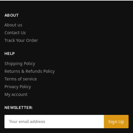
ABOUT
About us
Contact Us
Track Your Order
HELP
Shipping Policy
Returns & Refunds Policy
Terms of service
Privacy Policy
My account
NEWSLETTER: