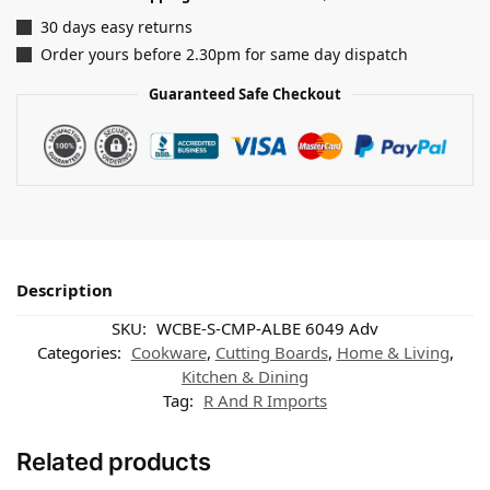
30 days easy returns
Order yours before 2.30pm for same day dispatch
Guaranteed Safe Checkout
Description
SKU:
WCBE-S-CMP-ALBE 6049 Adv
Categories:
Cookware
,
Cutting Boards
,
Home & Living
,
Kitchen & Dining
Tag:
R And R Imports
Related products