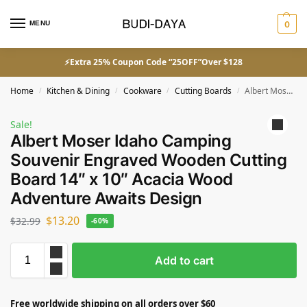
MENU
0
⚡Extra 25% Coupon Code “25OFF”Over $128
Home
Kitchen & Dining
Cookware
Cutting Boards
Albert Moser Idaho Camping Souvenir Engraved Wooden Cutting Board 14″ x 10″ Acacia Wood Adventure Awaits Design
/
/
/
/
Sale!
Albert Moser Idaho Camping
Souvenir Engraved Wooden Cutting
Board 14″ x 10″ Acacia Wood
Adventure Awaits Design
$
13.20
$
32.99
-60%
Add to cart
Free worldwide shipping on all orders over $60