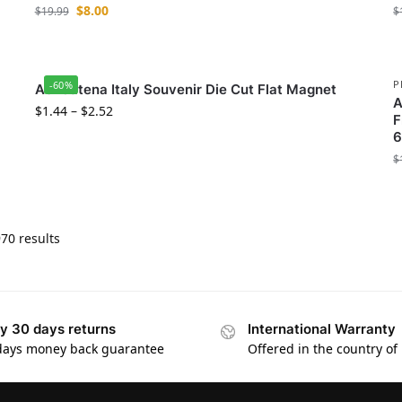
$
8.00
$
19.99
$
P
-60%
Aci Catena Italy Souvenir Die Cut Flat Magnet
A
$
1.44
–
$
2.52
F
6
$
70 results
y 30 days returns
International Warranty
days money back guarantee
Offered in the country of