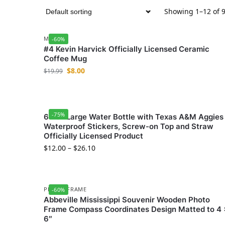
Showing 1–12 of 9
MUGS
-60%
#4 Kevin Harvick Officially Licensed Ceramic
Coffee Mug
$
8.00
$
19.99
-75%
64 oz Large Water Bottle with Texas A&M Aggies
Waterproof Stickers, Screw-on Top and Straw
Officially Licensed Product
$
12.00
–
$
26.10
PHOTO FRAME
-60%
Abbeville Mississippi Souvenir Wooden Photo
Frame Compass Coordinates Design Matted to 4 
6″