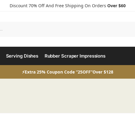
Discount 70% Off And Free Shipping On Orders
Over $60
Serving Dishes
Rubber Scraper Impressions
⚡Extra 25% Coupon Code “25OFF”Over $128