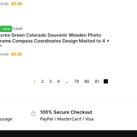
$
8.00
19.99
HOTO FRAME
-60%
cres Green Colorado Souvenir Wooden Photo
rame Compass Coordinates Design Matted to 4 x
″
$
8.00
19.99
1
2
3
4
…
79
80
81
100% Secure Checkout
 usage
PayPal / MasterCard / Visa