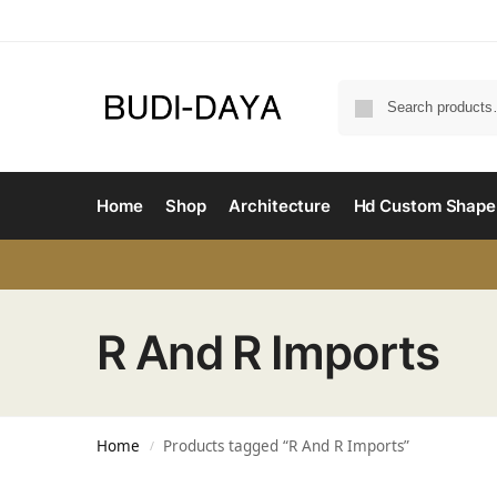
Home
Shop
Architecture
Hd Custom Shape
R And R Imports
Home
Products tagged “R And R Imports”
/