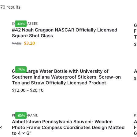
70 results
SHOT GLASSES
-60%
6
#42 Noah Gragson NASCAR Officially Licensed
F
Square Shot Glass
T
$
3.20
$
7.99
$
-75%
64 oz Large Water Bottle with University of
A
Southern Indiana Waterproof Stickers, Screw-on
$
Top and Straw Officially Licensed Product
$
12.00
–
$
26.10
PHOTO FRAME
P
-60%
Abbottstown Pennsylvania Souvenir Wooden
A
x
Photo Frame Compass Coordinates Design Matted
F
to 4 x 6″
6