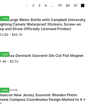
1
2
3
4
…
79
80
81
-75%
4 oz Large Water Bottle with Campbell University
ighting Camels Waterproof Stickers, Screw-on
op and Straw Officially Licensed Product
12.00
–
$
26.10
-60%
abenraa Denmark Souvenir Die Cut Flat Magnet
1.44
–
$
2.52
HOTO FRAME
-60%
bsecon New Jersey Souvenir Wooden Photo
rame Compass Coordinates Design Matted to 4 x
″