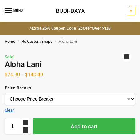
MENU
0
⚡Extra 25% Coupon Code “25OFF”Over $128
Home
Hd Custom Shape
Aloha Lani
/
/
Sale!
Aloha Lani
$
74.30
–
$
140.40
Price Breaks
Clear
Add to cart