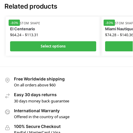
Related products
-80%
-80%
HD CUSTOM SHAPE
HD CUSTOM SHA
El Centenario
Miami Nautiqu
$
64.24
–
$
113.31
$
74.28
–
$
140.3
Select options
Free Worldwide shipping
On all orders above $60
Easy 30 days returns
30 days money back guarantee
International Warranty
Offered in the country of usage
100% Secure Checkout
PayPal / MasterCard / Visa