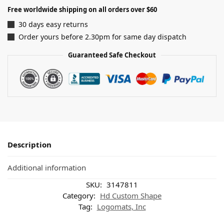
Free worldwide shipping on all orders over $60
30 days easy returns
Order yours before 2.30pm for same day dispatch
Guaranteed Safe Checkout
Description
Additional information
SKU:
3147811
Category:
Hd Custom Shape
Tag:
Logomats, Inc