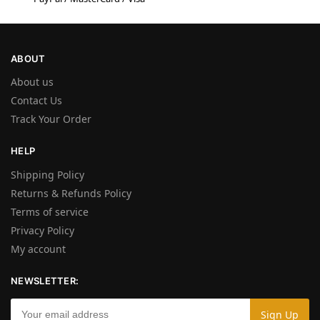
ABOUT
About us
Contact Us
Track Your Order
HELP
Shipping Policy
Returns & Refunds Policy
Terms of service
Privacy Policy
My account
NEWSLETTER: