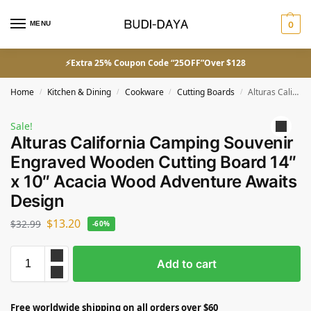
MENU
0
⚡Extra 25% Coupon Code “25OFF”Over $128
Home
Kitchen & Dining
Cookware
Cutting Boards
Alturas California Camping Souvenir Engraved Wooden Cutting Board 14″ x 10″ Acacia Wood Adventure Awaits Design
/
/
/
/
Sale!
Alturas California Camping Souvenir
Engraved Wooden Cutting Board 14″
x 10″ Acacia Wood Adventure Awaits
Design
$
13.20
$
32.99
-60%
Add to cart
Free worldwide shipping on all orders over $60