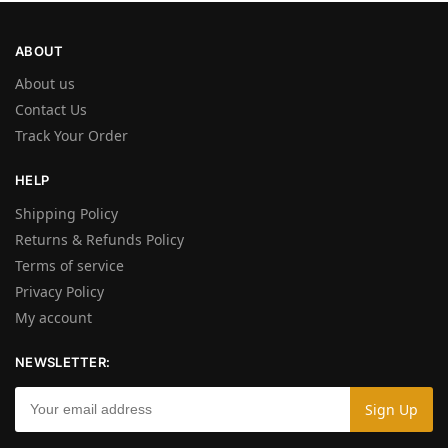
ABOUT
About us
Contact Us
Track Your Order
HELP
Shipping Policy
Returns & Refunds Policy
Terms of service
Privacy Policy
My account
NEWSLETTER: