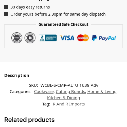
30 days easy returns
Order yours before 2.30pm for same day dispatch
Guaranteed Safe Checkout
Description
SKU:
WCBE-S-CMP-ALTU 1638 Adv
Categories:
Cookware
,
Cutting Boards
,
Home & Living
,
Kitchen & Dining
Tag:
R And R Imports
Related products