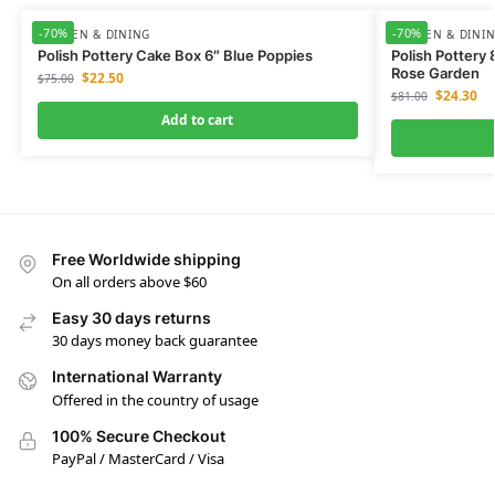
-70%
-70%
KITCHEN & DINING
KITCHEN & DINI
Polish Pottery Cake Box 6″ Blue Poppies
Polish Pottery
Rose Garden
$
22.50
$
75.00
$
24.30
$
81.00
Add to cart
Free Worldwide shipping
On all orders above $60
Easy 30 days returns
30 days money back guarantee
International Warranty
Offered in the country of usage
100% Secure Checkout
PayPal / MasterCard / Visa