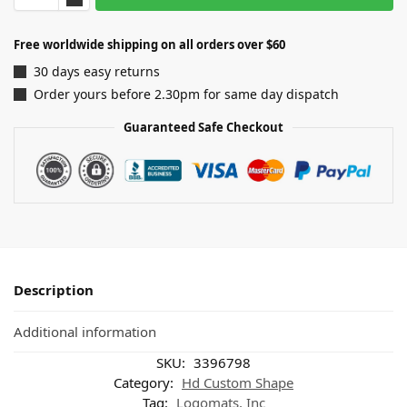
Free worldwide shipping on all orders over $60
30 days easy returns
Order yours before 2.30pm for same day dispatch
Guaranteed Safe Checkout
Description
Additional information
SKU:
3396798
Category:
Hd Custom Shape
Tag:
Logomats, Inc