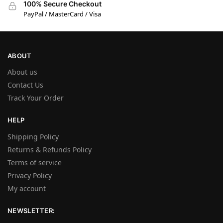
100% Secure Checkout
PayPal / MasterCard / Visa
ABOUT
About us
Contact Us
Track Your Order
HELP
Shipping Policy
Returns & Refunds Policy
Terms of service
Privacy Policy
My account
NEWSLETTER: