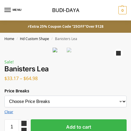
MENU
0
⚡Extra 25% Coupon Code “25OFF”Over $128
Home
Hd Custom Shape
Banisters Lea
/
/
Sale!
Banisters Lea
$
33.17
–
$
64.98
Price Breaks
Clear
Add to cart