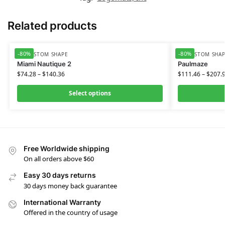
Related products
-80%
-80%
HD CUSTOM SHAPE
HD CUSTOM SHA
Miami Nautique 2
Paulmaze
$
74.28
–
$
140.36
$
111.46
–
$
207.
Select options
Free Worldwide shipping
On all orders above $60
Easy 30 days returns
30 days money back guarantee
International Warranty
Offered in the country of usage