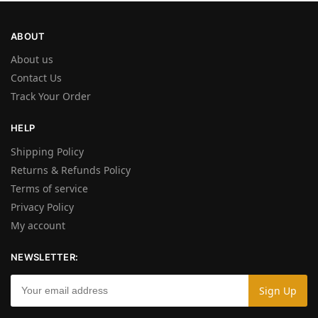
ABOUT
About us
Contact Us
Track Your Order
HELP
Shipping Policy
Returns & Refunds Policy
Terms of service
Privacy Policy
My account
NEWSLETTER: