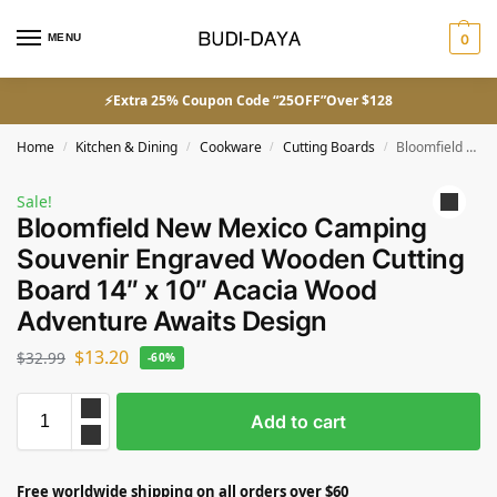
MENU
0
⚡Extra 25% Coupon Code “25OFF”Over $128
Home
Kitchen & Dining
Cookware
Cutting Boards
Bloomfield New Mexico Camping Souvenir Engraved Wooden Cutting Board 14″ x 10″ Acacia Wood Adventure Awaits Design
/
/
/
/
Sale!
Bloomfield New Mexico Camping
Souvenir Engraved Wooden Cutting
Board 14″ x 10″ Acacia Wood
Adventure Awaits Design
$
13.20
$
32.99
-60%
Add to cart
Free worldwide shipping on all orders over $60