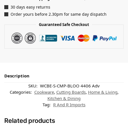
30 days easy returns
Order yours before 2.30pm for same day dispatch
Guaranteed Safe Checkout
Description
SKU:
WCBE-S-CMP-BLOO 4406 Adv
Categories:
Cookware
,
Cutting Boards
,
Home & Living
,
Kitchen & Dining
Tag:
R And R Imports
Related products