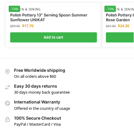
-70%
-70%
KITCHEN & DINING
KITCHEN & DINI
Polish Pottery 13″ Serving Spoon Summer
Polish Pottery
Sunflower UNIKAT
Rose Garden
$
17.70
$
24.30
$
59.00
$
81.00
Add to cart
Free Worldwide shipping
On all orders above $60
Easy 30 days returns
30 days money back guarantee
International Warranty
Offered in the country of usage
100% Secure Checkout
PayPal / MasterCard / Visa