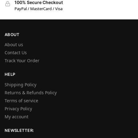
100% Secure Checkout
PayPal / MasterCard / Visa
ABOUT
About us
Contact Us
Track Your Order
HELP
Shipping Policy
Returns & Refunds Policy
Terms of service
Privacy Policy
My account
NEWSLETTER: