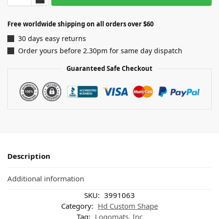
Free worldwide shipping on all orders over $60
30 days easy returns
Order yours before 2.30pm for same day dispatch
Guaranteed Safe Checkout
Description
Additional information
SKU:
3991063
Category:
Hd Custom Shape
Tag:
Logomats, Inc