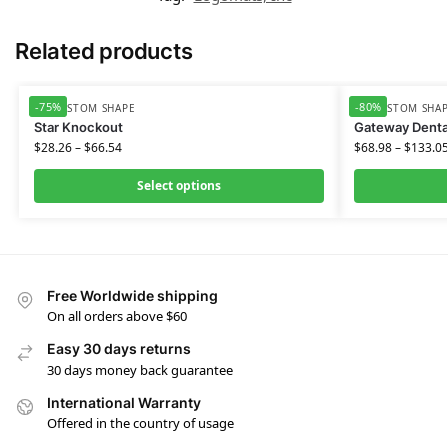
Related products
-75%
-80%
HD CUSTOM SHAPE
HD CUSTOM SHA
Star Knockout
Gateway Denta
$
28.26
–
$
66.54
$
68.98
–
$
133.0
Select options
Free Worldwide shipping
On all orders above $60
Easy 30 days returns
30 days money back guarantee
International Warranty
Offered in the country of usage