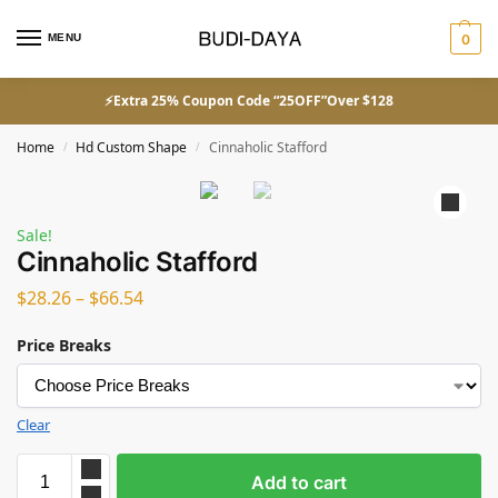
MENU
0
⚡Extra 25% Coupon Code “25OFF”Over $128
Home
Hd Custom Shape
Cinnaholic Stafford
/
/
Sale!
Cinnaholic Stafford
$
28.26
–
$
66.54
Price Breaks
Clear
Add to cart