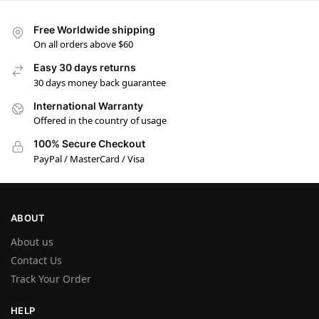
Free Worldwide shipping
On all orders above $60
Easy 30 days returns
30 days money back guarantee
International Warranty
Offered in the country of usage
100% Secure Checkout
PayPal / MasterCard / Visa
ABOUT
About us
Contact Us
Track Your Order
HELP