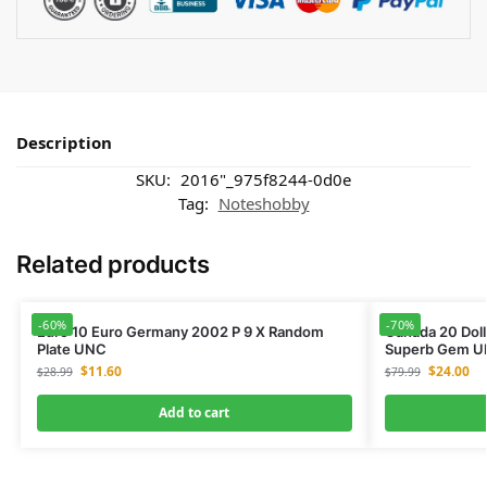
Description
SKU:
2016"_975f8244-0d0e
Tag:
Noteshobby
Related products
-60%
-70%
Euro 10 Euro Germany 2002 P 9 X Random
Canada 20 Doll
Plate UNC
Superb Gem U
$
11.60
$
24.00
$
28.99
$
79.99
Add to cart