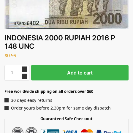
INDONESIA 2000 RUPIAH 2016 P
148 UNC
$
0.99
Add to cart
Free worldwide shipping on all orders over $60
30 days easy returns
Order yours before 2.30pm for same day dispatch
Guaranteed Safe Checkout