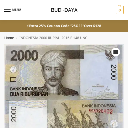
MENU
0
⚡Extra 25% Coupon Code “25OFF”Over $128
Home
INDONESIA 2000 RUPIAH 2016 P 148 UNC
/