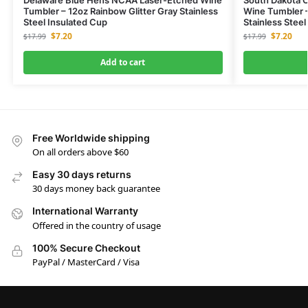
Tumbler – 12oz Rainbow Glitter Gray Stainless
Wine Tumbler –
Steel Insulated Cup
Stainless Steel
$
7.20
$
7.20
$
17.99
$
17.99
Add to cart
Free Worldwide shipping
On all orders above $60
Easy 30 days returns
30 days money back guarantee
International Warranty
Offered in the country of usage
100% Secure Checkout
PayPal / MasterCard / Visa