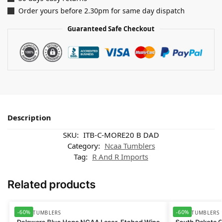
Order yours before 2.30pm for same day dispatch
Guaranteed Safe Checkout
Description
SKU:
ITB-C-MORE20 B DAD
Category:
Ncaa Tumblers
Tag:
R And R Imports
Related products
-60%
-60%
NCAA TUMBLERS
NCAA TUMBLERS
Delaware Blue Hens NCAA Laser-Etched Wine
South Dakota 