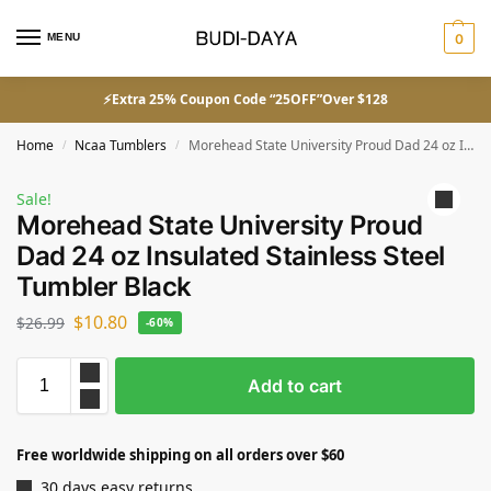
MENU
0
⚡Extra 25% Coupon Code “25OFF”Over $128
Home
Ncaa Tumblers
Morehead State University Proud Dad 24 oz Insulated Stainless Steel Tumbler Black
/
/
Sale!
Morehead State University Proud
Dad 24 oz Insulated Stainless Steel
Tumbler Black
$
10.80
$
26.99
-60%
Add to cart
Free worldwide shipping on all orders over $60
30 days easy returns