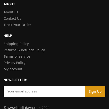
ABOUT
About us
Contact Us
Track Your Order
HELP
Shipping Policy
Returns & Refunds Policy
Terms of service
Privacy Policy
My account
NEWSLETTER:
© www.budi-daya.com 2024