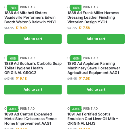
ORIGINAL PRINT AD
ORIGINAL PRINT AD
-70%
-60%
1886 Ad Mitchell Sisters
1888 Ad Frank Miller Harness
Vaudeville Performers Edwin
Dressing Leather Finishing
Booth Walter S Baldwin YNY1
Victorian Design YYC1
$
19.49
$
17.58
$
64.95
$
43.95
Add to cart
Add to cart
ORIGINAL PRINT AD
ORIGINAL PRINT AD
-60%
-60%
1889 Ad Buchan’s Carbolic Soap
1890 Ad Appleton Farming
Toilet Hygiene Health –
Machinery Saws Horsepower
ORIGINAL GROC2
Agricultural Equipment AAG1
$
19.18
$
17.58
$
47.95
$
43.95
Add to cart
Add to cart
ORIGINAL PRINT AD
ORIGINAL PRINT AD
-60%
-60%
1890 Ad Central Expanded
1891 Ad Fortified Scott’s
Metal Steel Crisscross Fence
Emulsion Cod Liver Oil Milk –
Home Improvement AAG1
ORIGINAL LHJ3