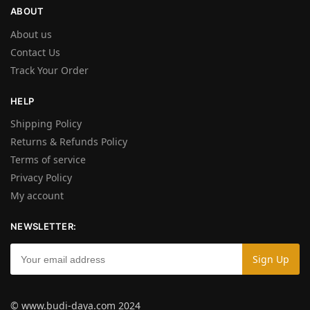
ABOUT
About us
Contact Us
Track Your Order
HELP
Shipping Policy
Returns & Refunds Policy
Terms of service
Privacy Policy
My account
NEWSLETTER:
© www.budi-daya.com 2024