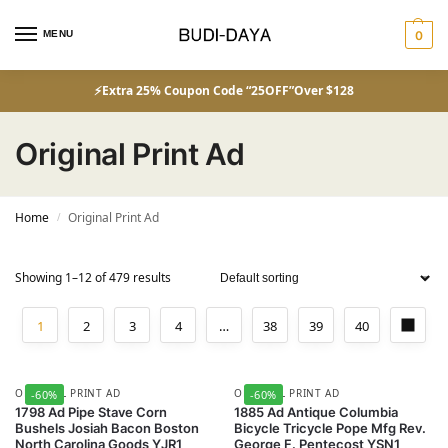
MENU
0
⚡Extra 25% Coupon Code “25OFF”Over $128
Original Print Ad
Home
Original Print Ad
/
Showing 1–12 of 479 results
1
2
3
4
…
38
39
40
ORIGINAL PRINT AD
ORIGINAL PRINT AD
-60%
-60%
1798 Ad Pipe Stave Corn
1885 Ad Antique Columbia
Bushels Josiah Bacon Boston
Bicycle Tricycle Pope Mfg Rev.
North Carolina Goods YJR1
George F. Pentecost YSN1