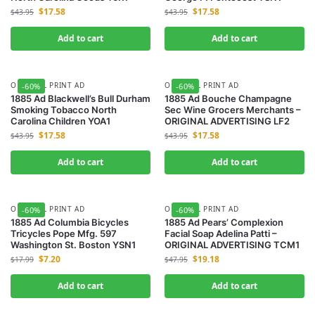
$
17.58
$
17.58
$
43.95
$
43.95
Add to cart
Add to cart
ORIGINAL PRINT AD
ORIGINAL PRINT AD
-60%
-60%
1885 Ad Blackwell’s Bull Durham
1885 Ad Bouche Champagne
Smoking Tobacco North
Sec Wine Grocers Merchants –
Carolina Children YOA1
ORIGINAL ADVERTISING LF2
$
17.58
$
17.58
$
43.95
$
43.95
Add to cart
Add to cart
ORIGINAL PRINT AD
ORIGINAL PRINT AD
-60%
-60%
1885 Ad Columbia Bicycles
1885 Ad Pears’ Complexion
Tricycles Pope Mfg. 597
Facial Soap Adelina Patti –
Washington St. Boston YSN1
ORIGINAL ADVERTISING TCM1
$
7.20
$
19.18
$
17.99
$
47.95
Add to cart
Add to cart