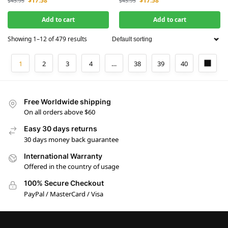
$
17.58
$
17.58
$
43.95
$
43.95
Add to cart
Add to cart
Showing 1–12 of 479 results
1
2
3
4
…
38
39
40
Free Worldwide shipping
On all orders above $60
Easy 30 days returns
30 days money back guarantee
International Warranty
Offered in the country of usage
100% Secure Checkout
PayPal / MasterCard / Visa