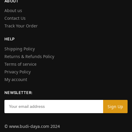
ABOUT
About us
Contact Us
Track Your Order
HELP
Shipping Policy
Returns & Refunds Policy
Terms of service
Privacy Policy
My account
NEWSLETTER:
© www.budi-daya.com 2024