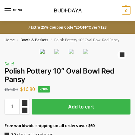
MENU
0
⚡Extra 25% Coupon Code “25OFF”Over $128
Home
Bowls & Baskets
Polish Pottery 10″ Oval Bowl Red Pansy
/
/
Sale!
Polish Pottery 10″ Oval Bowl Red
Pansy
$
16.80
$
56.00
-70%
Add to cart
Free worldwide shipping on all orders over $60
30 days easy returns