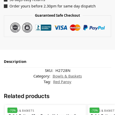
Order yours before 2.30pm for same day dispatch
Guaranteed Safe Checkout
Description
SKU:
H2728N
Category:
Bowls & Baskets
Tag:
Red Pansy
Related products
-70%
-70%
BOWLS & BASKETS
BOWLS & BASKET