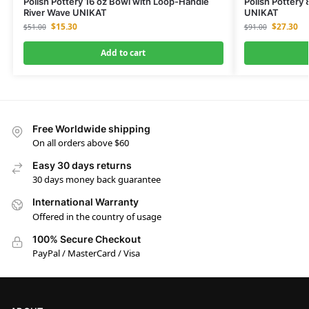
Polish Pottery 16 oz Bowl with Loop-Handle
Polish Pottery
River Wave UNIKAT
UNIKAT
$
15.30
$
27.30
$
51.00
$
91.00
Add to cart
Free Worldwide shipping
On all orders above $60
Easy 30 days returns
30 days money back guarantee
International Warranty
Offered in the country of usage
100% Secure Checkout
PayPal / MasterCard / Visa