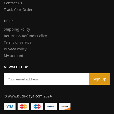
Contact Us
Track Your Order
HELP
Shipping Policy
Returns & Refunds Policy
Terms of service
Privacy Policy
My account
NEWSLETTER:
© www.budi-daya.com 2024