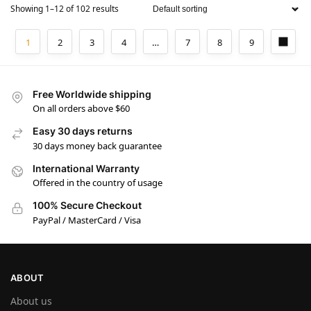
Showing 1–12 of 102 results
1
2
3
4
…
7
8
9
Free Worldwide shipping
On all orders above $60
Easy 30 days returns
30 days money back guarantee
International Warranty
Offered in the country of usage
100% Secure Checkout
PayPal / MasterCard / Visa
ABOUT
About us