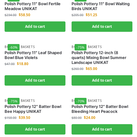
Polish Pottery 11″ Bowl Fertile
Polish Pottery 11″ Bowl Waiting
Meadow UNIKAT
Birds UNIKAT
$
58.50
$
51.25
$
234.00
$
205.00
Add to cart
Add to cart
BOWLS & BASKETS
BOWLS & BASKETS
-60%
-75%
Polish Pottery 11″ Leaf Shaped
Polish Pottery 12-inch (8
Bowl Blue Violets
quarts) Mixing Bowl Summer
Landscape UNIKAT
$
18.80
$
47.00
$
65.00
$
260.00
Add to cart
Add to cart
BOWLS & BASKETS
BOWLS & BASKETS
-75%
-70%
Polish Pottery 12″ Batter Bowl
Polish Pottery 12″ Batter Bowl
Bee Happy UNIKAT
Bleeding Heart Peacock
$
39.50
$
24.00
$
158.00
$
80.00
Add to cart
Add to cart