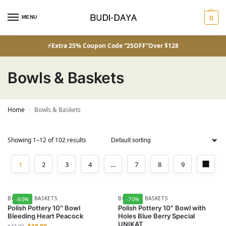
MENU
0
⚡Extra 25% Coupon Code “25OFF”Over $128
Bowls & Baskets
Home
Bowls & Baskets
/
Showing 1–12 of 102 results
1
2
3
4
…
7
8
9
BOWLS & BASKETS
BOWLS & BASKETS
-60%
-70%
Polish Pottery 10″ Bowl
Polish Pottery 10″ Bowl with
Bleeding Heart Peacock
Holes Blue Berry Special
UNIKAT