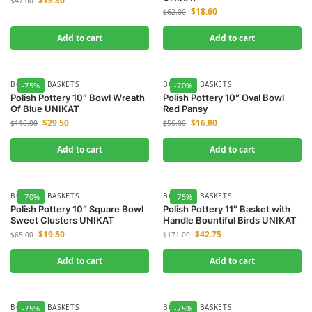
$
18.80
$
47.00
$
18.60
$
62.00
Add to cart
Add to cart
BOWLS & BASKETS
BOWLS & BASKETS
-75%
-70%
Polish Pottery 10″ Bowl Wreath
Polish Pottery 10″ Oval Bowl
Of Blue UNIKAT
Red Pansy
$
29.50
$
16.80
$
118.00
$
56.00
Add to cart
Add to cart
BOWLS & BASKETS
BOWLS & BASKETS
-70%
-75%
Polish Pottery 10″ Square Bowl
Polish Pottery 11″ Basket with
Sweet Clusters UNIKAT
Handle Bountiful Birds UNIKAT
$
19.50
$
42.75
$
65.00
$
171.00
Add to cart
Add to cart
BOWLS & BASKETS
BOWLS & BASKETS
-75%
-75%