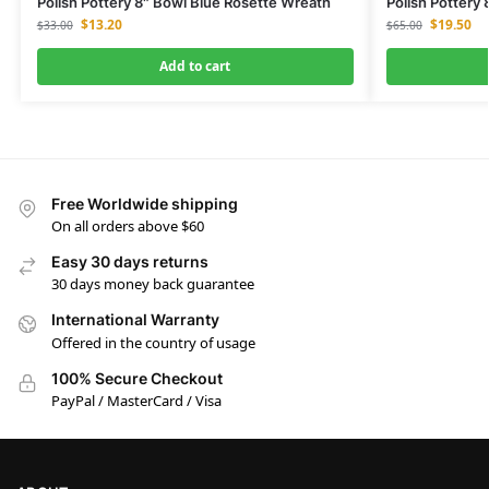
Polish Pottery 8″ Bowl Blue Rosette Wreath
Polish Pottery
$
13.20
$
19.50
$
33.00
$
65.00
Add to cart
Free Worldwide shipping
On all orders above $60
Easy 30 days returns
30 days money back guarantee
International Warranty
Offered in the country of usage
100% Secure Checkout
PayPal / MasterCard / Visa