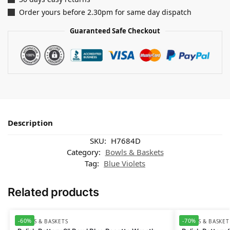
Order yours before 2.30pm for same day dispatch
Guaranteed Safe Checkout
Description
SKU:
H7684D
Category:
Bowls & Baskets
Tag:
Blue Violets
Related products
-60%
-70%
BOWLS & BASKETS
BOWLS & BASKET