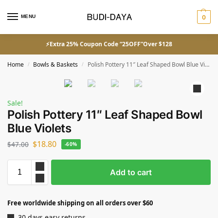
MENU
0
⚡Extra 25% Coupon Code “25OFF”Over $128
Home
Bowls & Baskets
Polish Pottery 11″ Leaf Shaped Bowl Blue Violets
/
/
Sale!
Polish Pottery 11″ Leaf Shaped Bowl
Blue Violets
$
18.80
$
47.00
-60%
Add to cart
Free worldwide shipping on all orders over $60
30 days easy returns