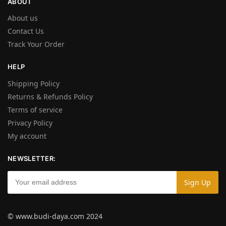
ABOUT
About us
Contact Us
Track Your Order
HELP
Shipping Policy
Returns & Refunds Policy
Terms of service
Privacy Policy
My account
NEWSLETTER:
© www.budi-daya.com 2024