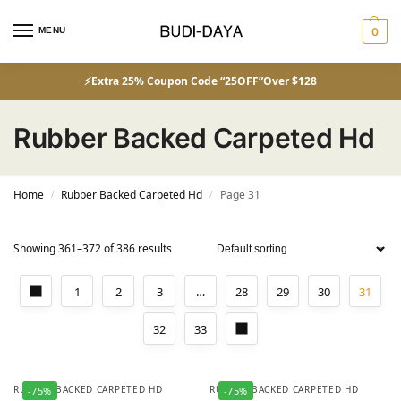
MENU
0
⚡Extra 25% Coupon Code “25OFF”Over $128
Rubber Backed Carpeted Hd
Home
Rubber Backed Carpeted Hd
Page 31
/
/
Showing 361–372 of 386 results
1
2
3
…
28
29
30
31
32
33
RUBBER BACKED CARPETED HD
RUBBER BACKED CARPETED HD
-75%
-75%