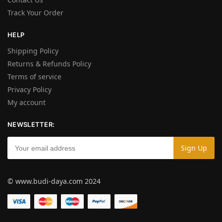
Track Your Order
HELP
Shipping Policy
Returns & Refunds Policy
Terms of service
Privacy Policy
My account
NEWSLETTER:
© www.budi-daya.com 2024