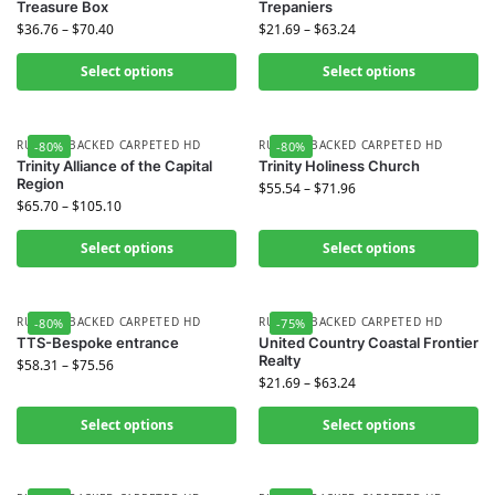
Treasure Box
Trepaniers
$
36.76
–
$
70.40
$
21.69
–
$
63.24
Select options
Select options
RUBBER BACKED CARPETED HD
RUBBER BACKED CARPETED HD
-80%
-80%
Trinity Alliance of the Capital
Trinity Holiness Church
Region
$
55.54
–
$
71.96
$
65.70
–
$
105.10
Select options
Select options
RUBBER BACKED CARPETED HD
RUBBER BACKED CARPETED HD
-80%
-75%
TTS-Bespoke entrance
United Country Coastal Frontier
Realty
$
58.31
–
$
75.56
$
21.69
–
$
63.24
Select options
Select options