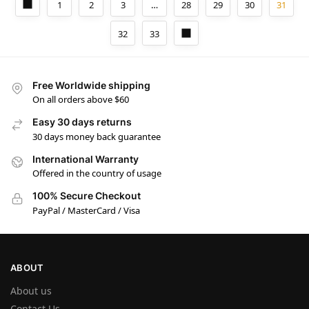
1
2
3
…
28
29
30
31
32
33
Free Worldwide shipping
On all orders above $60
Easy 30 days returns
30 days money back guarantee
International Warranty
Offered in the country of usage
100% Secure Checkout
PayPal / MasterCard / Visa
ABOUT
About us
Contact Us