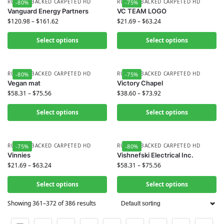
RUBBER BACKED CARPETED HD
RUBBER BACKED CARPETED HD
-80%
-75%
Vanguard Energy Partners
VC TEAM LOGO
$
120.98
–
$
161.62
$
21.69
–
$
63.24
Select options
Select options
RUBBER BACKED CARPETED HD
RUBBER BACKED CARPETED HD
-80%
-75%
Vegan mat
Victory Chapel
$
58.31
–
$
75.56
$
38.60
–
$
73.92
Select options
Select options
RUBBER BACKED CARPETED HD
RUBBER BACKED CARPETED HD
-75%
-80%
Vinnies
Vishnefski Electrical Inc.
$
21.69
–
$
63.24
$
58.31
–
$
75.56
Select options
Select options
Showing 361–372 of 386 results