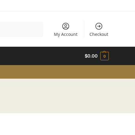
Search
My Account
Checkout
$
0.00
0