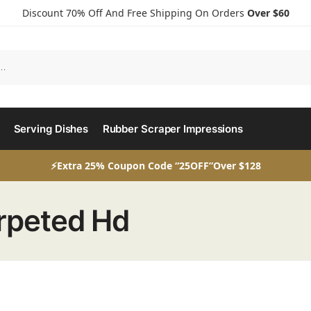
Discount 70% Off And Free Shipping On Orders
Over $60
Serving Dishes
Rubber Scraper Impressions
⚡Extra 25% Coupon Code “25OFF”Over $128
rpeted Hd