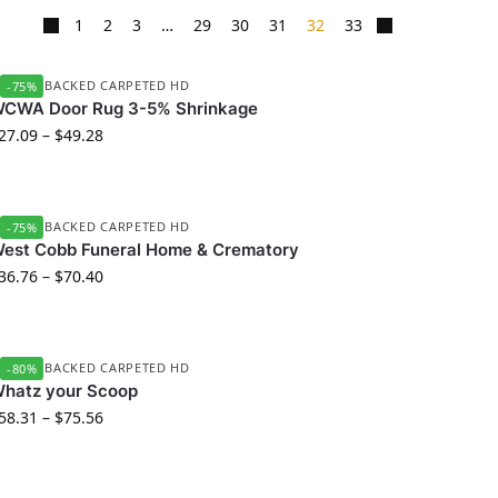
1
2
3
…
29
30
31
32
33
UBBER BACKED CARPETED HD
-75%
CWA Door Rug 3-5% Shrinkage
27.09
–
$
49.28
UBBER BACKED CARPETED HD
-75%
est Cobb Funeral Home & Crematory
36.76
–
$
70.40
UBBER BACKED CARPETED HD
-80%
hatz your Scoop
58.31
–
$
75.56