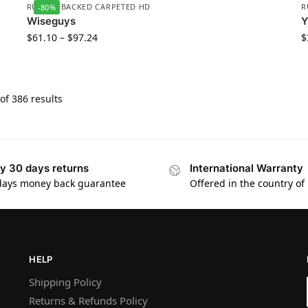
RUBBER BACKED CARPETED HD
R
-80%
Wiseguys
$
61.10
–
$
97.24
$
f 386 results
y 30 days returns
International Warranty
days money back guarantee
Offered in the country of
HELP
Shipping Policy
Returns & Refunds Policy