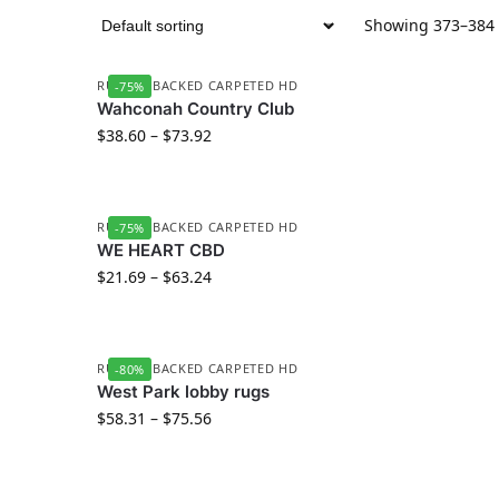
Showing 373–384 o
RUBBER BACKED CARPETED HD
-75%
Wahconah Country Club
$
38.60
–
$
73.92
RUBBER BACKED CARPETED HD
-75%
WE HEART CBD
$
21.69
–
$
63.24
RUBBER BACKED CARPETED HD
-80%
West Park lobby rugs
$
58.31
–
$
75.56