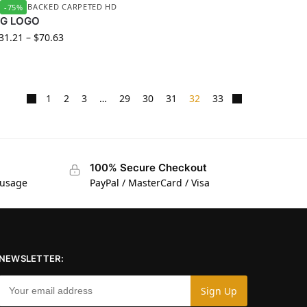
UBBER BACKED CARPETED HD
-75%
YG LOGO
31.21
–
$
70.63
1
2
3
…
29
30
31
32
33
100% Secure Checkout
 usage
PayPal / MasterCard / Visa
NEWSLETTER: