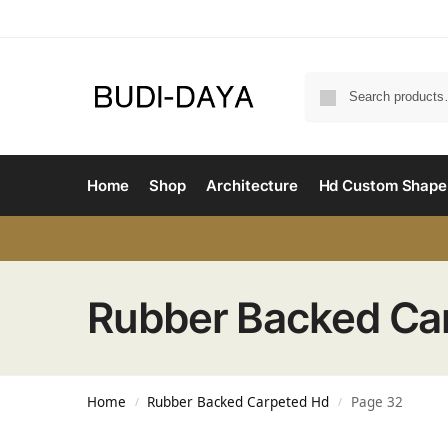
Home
Shop
Architecture
Hd Custom Shape
Rubber Backed Ca
Home
Rubber Backed Carpeted Hd
Page 32
/
/