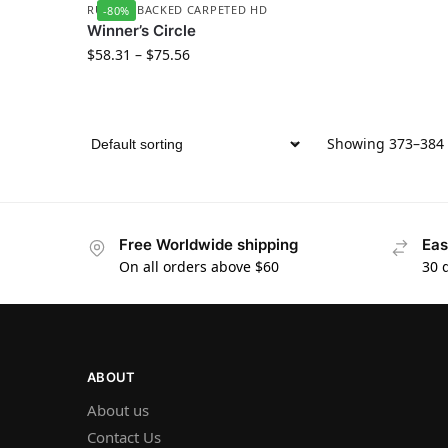
RUBBER BACKED CARPETED HD
-80%
Winner’s Circle
$
58.31
–
$
75.56
Showing 373–384 o
Free Worldwide shipping
Eas
On all orders above $60
30 
ABOUT
About us
Contact Us