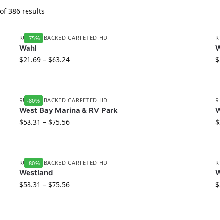
f 386 results
RUBBER BACKED CARPETED HD
R
-75%
Wahl
W
$
21.69
–
$
63.24
$
RUBBER BACKED CARPETED HD
R
-80%
West Bay Marina & RV Park
W
$
58.31
–
$
75.56
$
RUBBER BACKED CARPETED HD
R
-80%
Westland
W
$
58.31
–
$
75.56
$