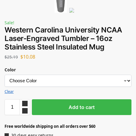
Sale!
Western Carolina University NCAA
Laser-Engraved Tumbler – 16oz
Stainless Steel Insulated Mug
$
10.08
$
25.19
Color
Clear
Add to cart
Free worldwide shipping on all orders over $60
30 days easy returns