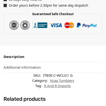
Order yours before 2.30pm for same day dispatch
Guaranteed Safe Checkout
Description
Additional information
SKU:
ITBSE-C-WCU21 G
Category:
Ncaa Tumblers
Tag:
R And R Imports
Related products