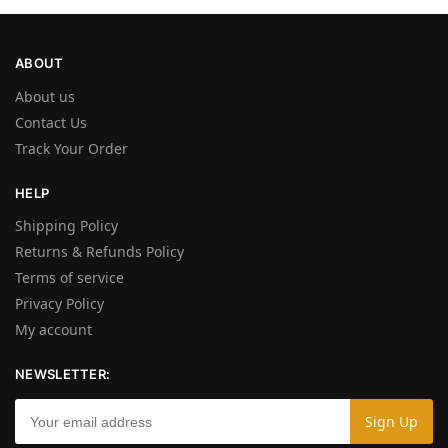
ABOUT
About us
Contact Us
Track Your Order
HELP
Shipping Policy
Returns & Refunds Policy
Terms of service
Privacy Policy
My account
NEWSLETTER: