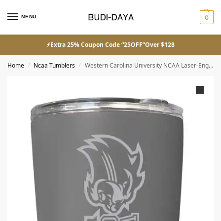
MENU
0
⚡Extra 25% Coupon Code “25OFF”Over $128
Home
Ncaa Tumblers
Western Carolina University NCAA Laser-Engraved Tumbler – 16oz Stainless Steel Insulated Mug
/
/