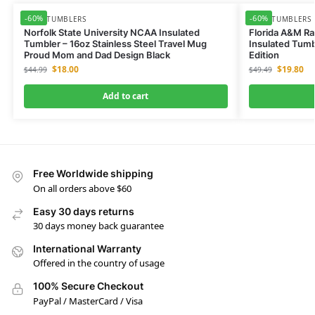
-60%
-60%
NCAA TUMBLERS
NCAA TUMBLERS
Norfolk State University NCAA Insulated
Florida A&M Ra
Tumbler – 16oz Stainless Steel Travel Mug
Insulated Tumb
Proud Mom and Dad Design Black
Edition
$
18.00
$
19.80
$
44.99
$
49.49
Add to cart
Free Worldwide shipping
On all orders above $60
Easy 30 days returns
30 days money back guarantee
International Warranty
Offered in the country of usage
100% Secure Checkout
PayPal / MasterCard / Visa