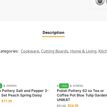
Description
ategories:
Cookware
,
Cutting Boards
,
Home & Living
,
Kitc
EN & DINING
KITCHEN & DINING
%
-70%
h Pottery Salt and Pepper 3-
Polish Pottery 62 oz Tea or
 Set Peach Spring Daisy
Coffee Pot Blue Tulip Garde
UNIKAT
$
17.20
$
24.30
$
81.00