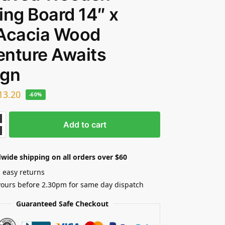
ing Board 14″ x
 Acacia Wood
nture Awaits
ign
13.20
-60%
Add to cart
wide shipping on all orders over $60
 easy returns
yours before 2.30pm for same day dispatch
Guaranteed Safe Checkout