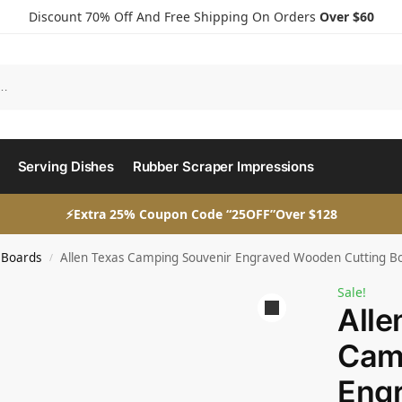
Discount 70% Off And Free Shipping On Orders
Over $60
Serving Dishes
Rubber Scraper Impressions
⚡Extra 25% Coupon Code “25OFF”Over $128
 Boards
Allen Texas Camping Souvenir Engraved Wooden Cutting Boar
/
Sale!
Alle
Cam
Eng