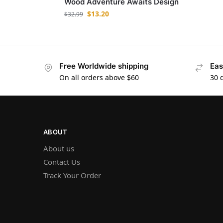
Wood Adventure Awaits Design
$
13.20
$
32.99
Free Worldwide shipping
Eas
On all orders above $60
30 
ABOUT
About us
Contact Us
Track Your Order