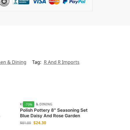
hen & Dining
Tag:
R And R Imports
KITCHEN & DINING
-70%
Polish Pottery 8″ Seasoning Set
n
Blue Daisy And Rose Garden
$
24.30
$
81.00