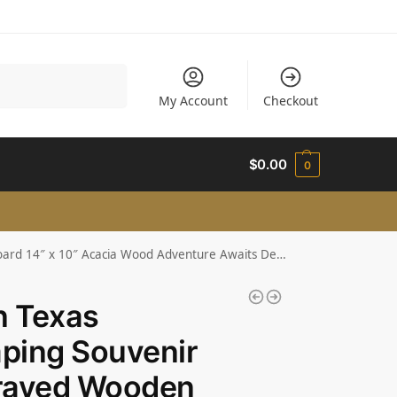
Search
My Account
Checkout
$
0.00
0
d 14″ x 10″ Acacia Wood Adventure Awaits Design
n Texas
ping Souvenir
raved Wooden