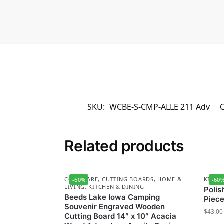
SKU:
WCBE-S-CMP-ALLE 211 Adv
C
Related products
COOKWARE
,
CUTTING BOARDS
,
HOME &
KITCH
-60%
-60
LIVING
,
KITCHEN & DINING
Polis
Beeds Lake Iowa Camping
Piece
Souvenir Engraved Wooden
$
43.00
Cutting Board 14″ x 10″ Acacia