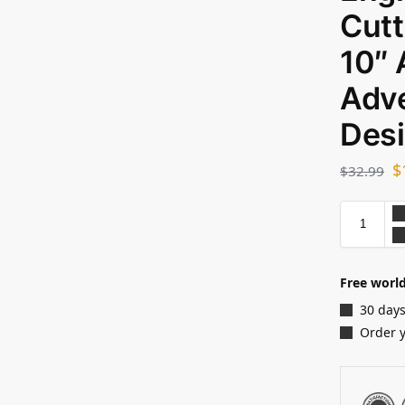
Cutt
10″
Adve
Des
$
$
32.99
Free world
30 days
Order 