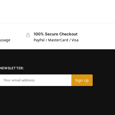
100% Secure Checkout
 usage
PayPal / MasterCard / Visa
NEWSLETTER: