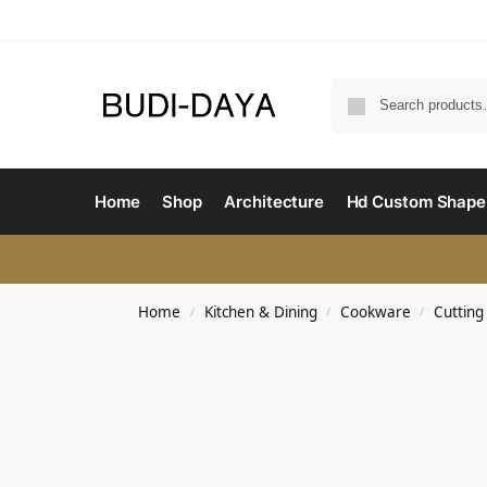
Home
Shop
Architecture
Hd Custom Shape
Home
Kitchen & Dining
Cookware
Cutting
/
/
/