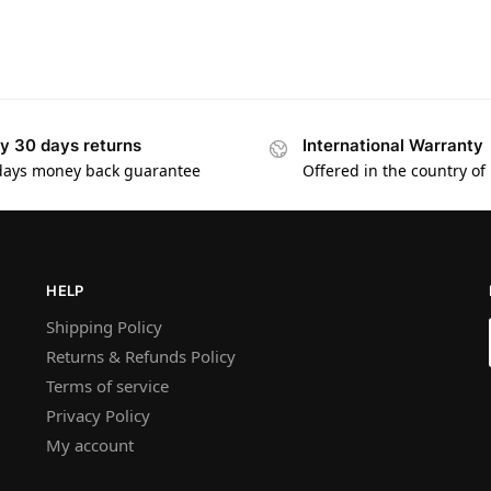
y 30 days returns
International Warranty
days money back guarantee
Offered in the country of
HELP
Shipping Policy
Returns & Refunds Policy
Terms of service
Privacy Policy
My account