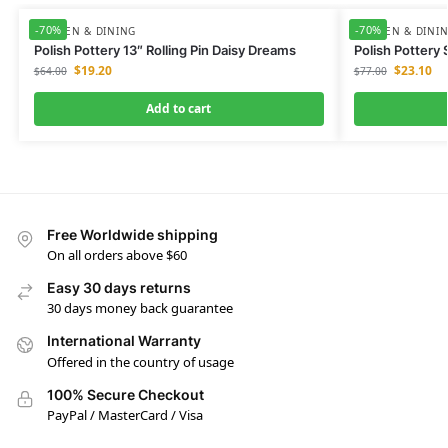
-70%
-70%
KITCHEN & DINING
KITCHEN & DINI
Polish Pottery 13″ Rolling Pin Daisy Dreams
Polish Pottery
$
19.20
$
23.10
$
64.00
$
77.00
Add to cart
Free Worldwide shipping
On all orders above $60
Easy 30 days returns
30 days money back guarantee
International Warranty
Offered in the country of usage
100% Secure Checkout
PayPal / MasterCard / Visa