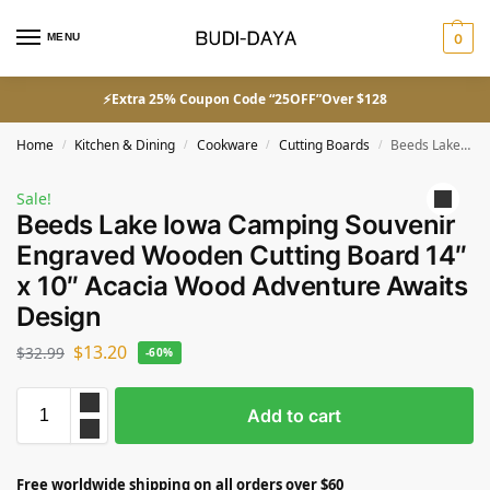
MENU
0
⚡Extra 25% Coupon Code “25OFF”Over $128
Home
Kitchen & Dining
Cookware
Cutting Boards
Beeds Lake Iowa Camping Souvenir Engraved Wooden Cutting Board 14″ x 10″ Acacia Wood Adventure Awaits Design
/
/
/
/
Sale!
Beeds Lake Iowa Camping Souvenir
Engraved Wooden Cutting Board 14″
x 10″ Acacia Wood Adventure Awaits
Design
$
13.20
$
32.99
-60%
Add to cart
Free worldwide shipping on all orders over $60