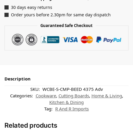
30 days easy returns
Order yours before 2.30pm for same day dispatch
Guaranteed Safe Checkout
Description
SKU:
WCBE-S-CMP-BEED 4375 Adv
Categories:
Cookware
,
Cutting Boards
,
Home & Living
,
Kitchen & Dining
Tag:
R And R Imports
Related products