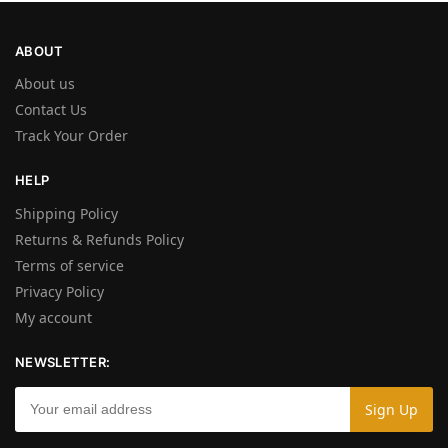
ABOUT
About us
Contact Us
Track Your Order
HELP
Shipping Policy
Returns & Refunds Policy
Terms of service
Privacy Policy
My account
NEWSLETTER: