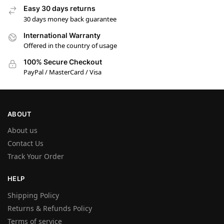
Easy 30 days returns
30 days money back guarantee
International Warranty
Offered in the country of usage
100% Secure Checkout
PayPal / MasterCard / Visa
ABOUT
About us
Contact Us
Track Your Order
HELP
Shipping Policy
Returns & Refunds Policy
Terms of service