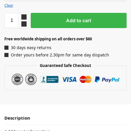
Clear
Add to cart
Free worldwide shipping on all orders over $60
30 days easy returns
Order yours before 2.30pm for same day dispatch
Guaranteed Safe Checkout
Description