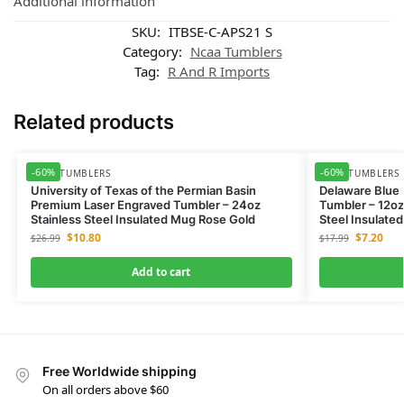
Additional information
SKU:
ITBSE-C-APS21 S
Category:
Ncaa Tumblers
Tag:
R And R Imports
Related products
-60%
-60%
NCAA TUMBLERS
NCAA TUMBLERS
University of Texas of the Permian Basin
Delaware Blue
Premium Laser Engraved Tumbler – 24oz
Tumbler – 12oz
Stainless Steel Insulated Mug Rose Gold
Steel Insulate
$
10.80
$
7.20
$
26.99
$
17.99
Add to cart
Free Worldwide shipping
On all orders above $60