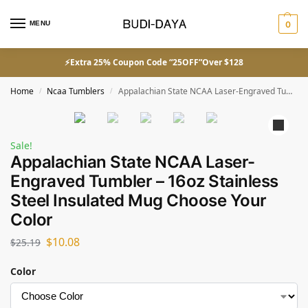
MENU
0
⚡Extra 25% Coupon Code “25OFF”Over $128
Home
Ncaa Tumblers
Appalachian State NCAA Laser-Engraved Tumbler – 16oz Stainless Steel Insulated Mug Choose Your Color
/
/
Sale!
Appalachian State NCAA Laser-
Engraved Tumbler – 16oz Stainless
Steel Insulated Mug Choose Your
Color
$
10.08
$
25.19
Color