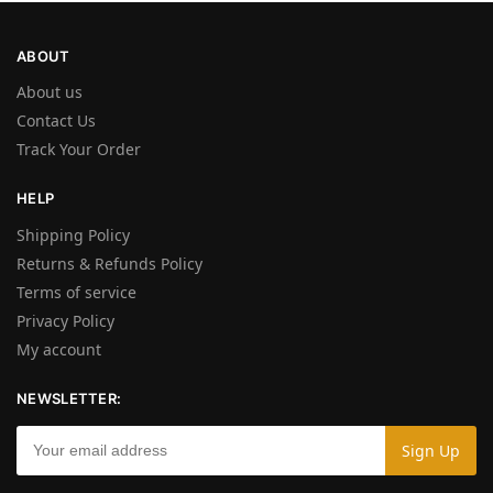
ABOUT
About us
Contact Us
Track Your Order
HELP
Shipping Policy
Returns & Refunds Policy
Terms of service
Privacy Policy
My account
NEWSLETTER: