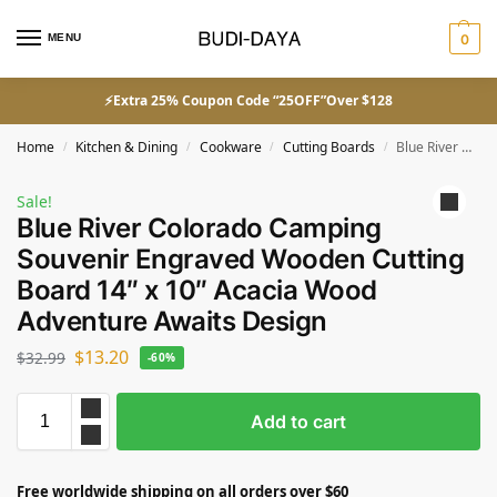
MENU
0
⚡Extra 25% Coupon Code “25OFF”Over $128
Home
Kitchen & Dining
Cookware
Cutting Boards
Blue River Colorado Camping Souvenir Engraved Wooden Cutting Board 14″ x 10″ Acacia Wood Adventure Awaits Design
/
/
/
/
Sale!
Blue River Colorado Camping
Souvenir Engraved Wooden Cutting
Board 14″ x 10″ Acacia Wood
Adventure Awaits Design
$
13.20
$
32.99
-60%
Add to cart
Free worldwide shipping on all orders over $60