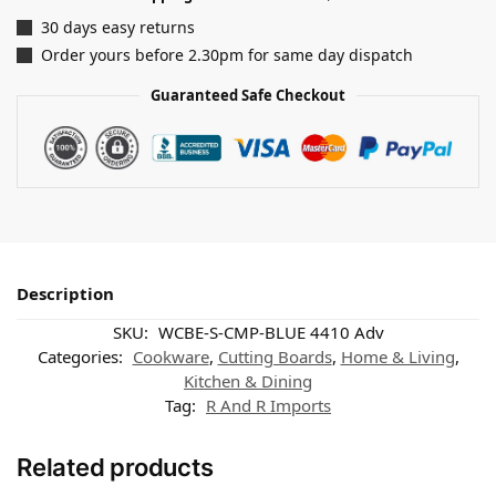
30 days easy returns
Order yours before 2.30pm for same day dispatch
Guaranteed Safe Checkout
Description
SKU:
WCBE-S-CMP-BLUE 4410 Adv
Categories:
Cookware
,
Cutting Boards
,
Home & Living
,
Kitchen & Dining
Tag:
R And R Imports
Related products