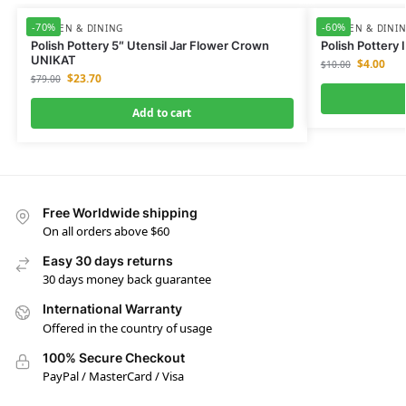
-70%
-60%
KITCHEN & DINING
KITCHEN & DINI
Polish Pottery 5″ Utensil Jar Flower Crown
Polish Pottery
UNIKAT
$
4.00
$
10.00
$
23.70
$
79.00
Add to cart
Free Worldwide shipping
On all orders above $60
Easy 30 days returns
30 days money back guarantee
International Warranty
Offered in the country of usage
100% Secure Checkout
PayPal / MasterCard / Visa